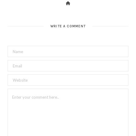
WRITE A COMMENT