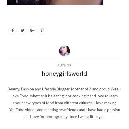
AUTHOR
honeygirlsworld
Beauty, Fashion and Lifestyle Blogger. Mother of 3 and proud Wife. I
love Food, whether it be eating it or cooking it and love to learn
about new types of food from different cultures. I love making
YouTube videos and meeting new friends and I have had a passion
and love for photography since I was a little girl.