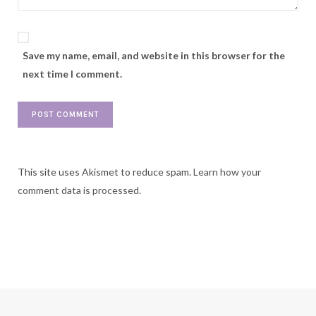
Save my name, email, and website in this browser for the
next time I comment.
This site uses Akismet to reduce spam.
Learn how your
comment data is processed.