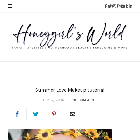
Summer Love Makeup tutorial
JULY 8, 2014
NO COMMENTS