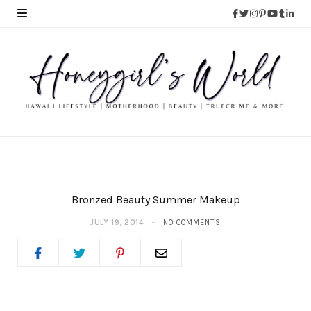
Bronzed Beauty Summer Makeup
JULY 19, 2014
NO COMMENTS