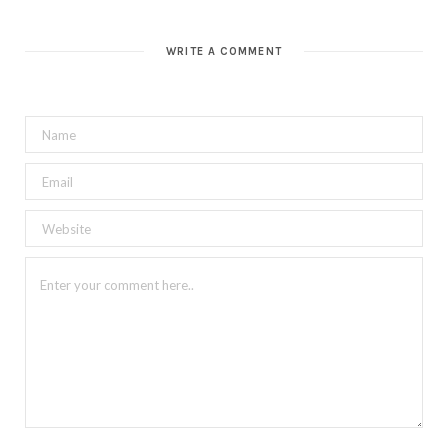
WRITE A COMMENT