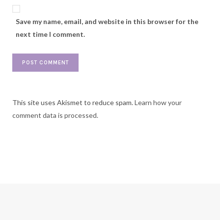
Save my name, email, and website in this browser for the
next time I comment.
This site uses Akismet to reduce spam.
Learn how your
comment data is processed.