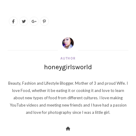
AUTHOR
honeygirlsworld
Beauty, Fashion and Lifestyle Blogger. Mother of 3 and proud Wife. I
love Food, whether it be eating it or cooking it and love to learn
about new types of food from different cultures. I love making
YouTube videos and meeting new friends and I have had a passion
and love for photography since I was a little girl.