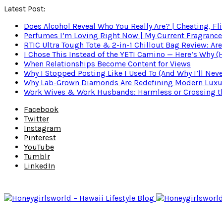
Latest Post:
Does Alcohol Reveal Who You Really Are? | Cheating, Fl
Perfumes I’m Loving Right Now | My Current Fragrance R
RTIC Ultra Tough Tote & 2-in-1 Chillout Bag Review: Are
I Chose This Instead of the YETI Camino — Here’s Why 
When Relationships Become Content for Views
Why I Stopped Posting Like I Used To (And Why I’ll Nev
Why Lab-Grown Diamonds Are Redefining Modern Luxu
Work Wives & Work Husbands: Harmless or Crossing the
Facebook
Twitter
Instagram
Pinterest
YouTube
Tumblr
LinkedIn