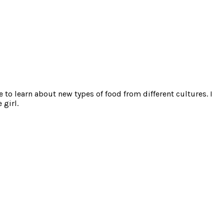
e to learn about new types of food from different cultures. I
 girl.