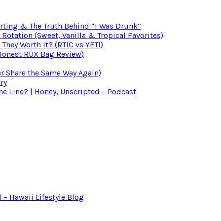
irting & The Truth Behind “I Was Drunk”
otation (Sweet, Vanilla & Tropical Favorites)
 They Worth It? (RTIC vs YETI)
(Honest RUX Bag Review)
er Share the Same Way Again)
ry
 Line? | Honey, Unscripted – Podcast