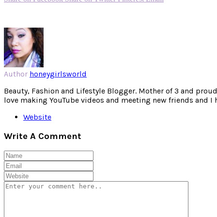
Author
honeygirlsworld
Beauty, Fashion and Lifestyle Blogger. Mother of 3 and proud W
love making YouTube videos and meeting new friends and I hav
Website
Write A Comment