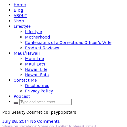
Home
Blog
ABOUT
Shop
Lifestyle
Lifestyle
Motherhood
Confessions of a Corrections Officer’s Wife
Product Reviews
Maui/Hawaii
Maui Life
Maui Eats
Hawaii Life
Hawaii Eats
Contact Me
Disclosures
Privacy Policy
Podcast
Pop Beauty Cosmetics ipsypopstars
July 28, 2014
No Comments
Share on Facebook
Share on Twitter
Pinterest
Email