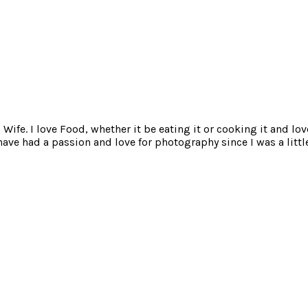
ife. I love Food, whether it be eating it or cooking it and lov
e had a passion and love for photography since I was a little