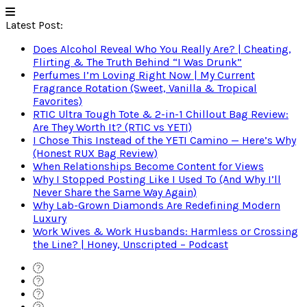
Latest Post:
Does Alcohol Reveal Who You Really Are? | Cheating,
Flirting & The Truth Behind “I Was Drunk”
Perfumes I’m Loving Right Now | My Current
Fragrance Rotation (Sweet, Vanilla & Tropical
Favorites)
RTIC Ultra Tough Tote & 2-in-1 Chillout Bag Review:
Are They Worth It? (RTIC vs YETI)
I Chose This Instead of the YETI Camino — Here’s Why
(Honest RUX Bag Review)
When Relationships Become Content for Views
Why I Stopped Posting Like I Used To (And Why I’ll
Never Share the Same Way Again)
Why Lab-Grown Diamonds Are Redefining Modern
Luxury
Work Wives & Work Husbands: Harmless or Crossing
the Line? | Honey, Unscripted – Podcast