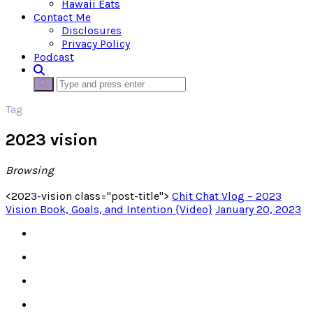
Hawaii Eats
Contact Me
Disclosures
Privacy Policy
Podcast
Tag
2023 vision
Browsing
<2023-vision class="post-title">
Chit Chat Vlog – 2023
Vision Book, Goals, and Intention {Video}
January 20, 2023