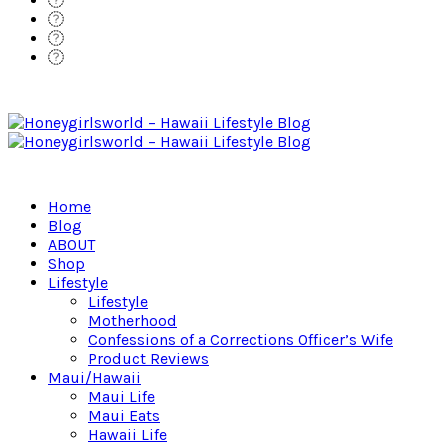
Home
Blog
ABOUT
Shop
Lifestyle
Lifestyle
Motherhood
Confessions of a Corrections Officer’s Wife
Product Reviews
Maui/Hawaii
Maui Life
Maui Eats
Hawaii Life