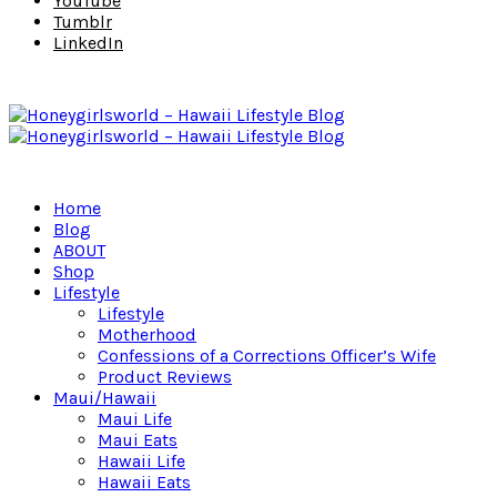
YouTube
Tumblr
LinkedIn
Home
Blog
ABOUT
Shop
Lifestyle
Lifestyle
Motherhood
Confessions of a Corrections Officer’s Wife
Product Reviews
Maui/Hawaii
Maui Life
Maui Eats
Hawaii Life
Hawaii Eats