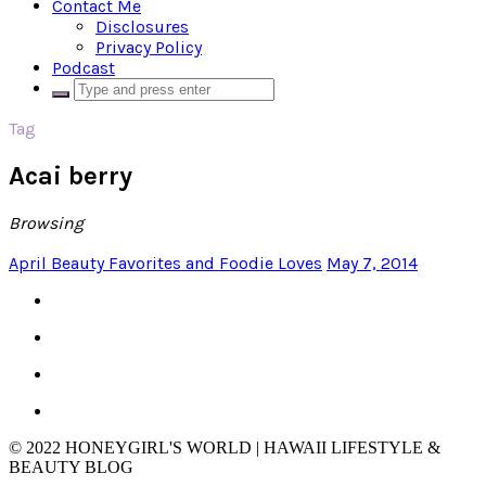
Contact Me
Disclosures
Privacy Policy
Podcast
Tag
Acai berry
Browsing
April Beauty Favorites and Foodie Loves
May 7, 2014
© 2022 HONEYGIRL'S WORLD | HAWAII LIFESTYLE &
BEAUTY BLOG