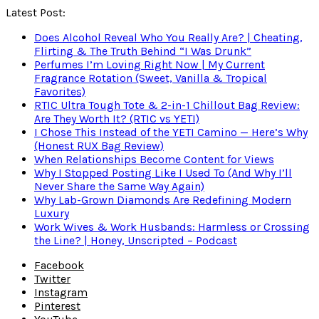
Latest Post:
Does Alcohol Reveal Who You Really Are? | Cheating,
Flirting & The Truth Behind “I Was Drunk”
Perfumes I’m Loving Right Now | My Current
Fragrance Rotation (Sweet, Vanilla & Tropical
Favorites)
RTIC Ultra Tough Tote & 2-in-1 Chillout Bag Review:
Are They Worth It? (RTIC vs YETI)
I Chose This Instead of the YETI Camino — Here’s Why
(Honest RUX Bag Review)
When Relationships Become Content for Views
Why I Stopped Posting Like I Used To (And Why I’ll
Never Share the Same Way Again)
Why Lab-Grown Diamonds Are Redefining Modern
Luxury
Work Wives & Work Husbands: Harmless or Crossing
the Line? | Honey, Unscripted – Podcast
Facebook
Twitter
Instagram
Pinterest