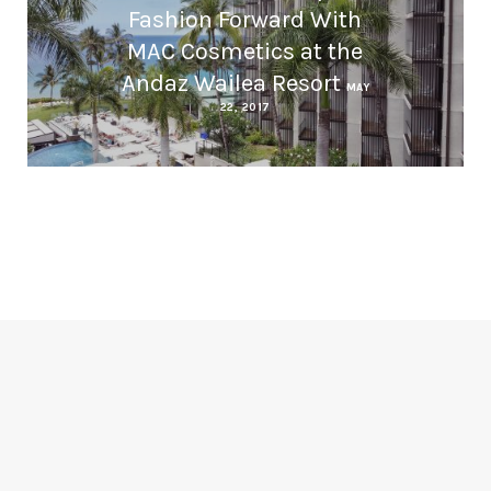
Fashion Forward With
MAC Cosmetics at the
Andaz Wailea Resort
MAY
22, 2017