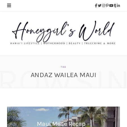
ROWSI
TAG
ANDAZ WAILEA MAUI
Maui Muse Recap –