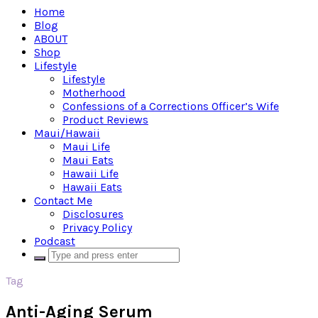
Home
Blog
ABOUT
Shop
Lifestyle
Lifestyle
Motherhood
Confessions of a Corrections Officer’s Wife
Product Reviews
Maui/Hawaii
Maui Life
Maui Eats
Hawaii Life
Hawaii Eats
Contact Me
Disclosures
Privacy Policy
Podcast
Tag
Anti-Aging Serum