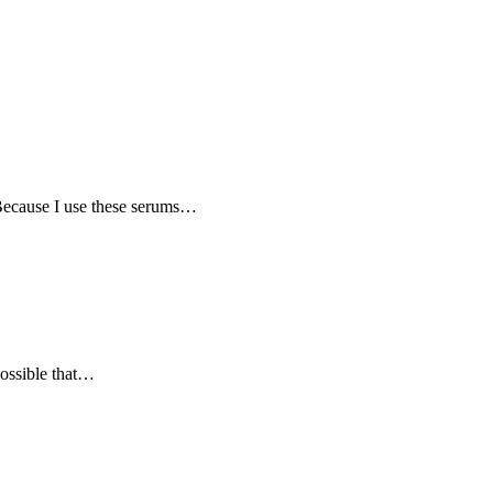
 Because I use these serums…
possible that…