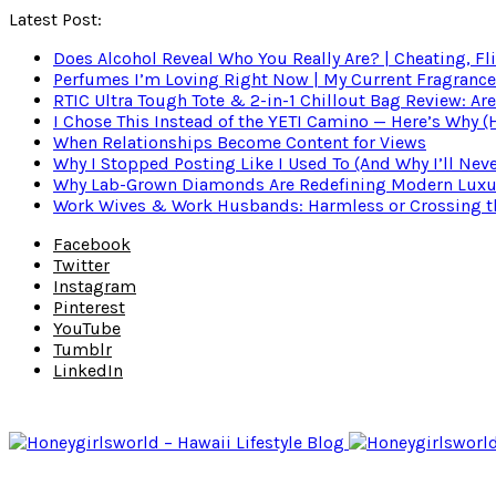
Latest Post:
Does Alcohol Reveal Who You Really Are? | Cheating, Fl
Perfumes I’m Loving Right Now | My Current Fragrance R
RTIC Ultra Tough Tote & 2-in-1 Chillout Bag Review: Are
I Chose This Instead of the YETI Camino — Here’s Why 
When Relationships Become Content for Views
Why I Stopped Posting Like I Used To (And Why I’ll Nev
Why Lab-Grown Diamonds Are Redefining Modern Luxu
Work Wives & Work Husbands: Harmless or Crossing the
Facebook
Twitter
Instagram
Pinterest
YouTube
Tumblr
LinkedIn