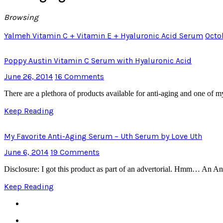
Browsing
Yalmeh Vitamin C + Vitamin E + Hyaluronic Acid Serum
Octo
Poppy Austin Vitamin C Serum with Hyaluronic Acid
June 26, 2014
16 Comments
There are a plethora of products available for anti-aging and one of
Keep Reading
My Favorite Anti-Aging Serum – Uth Serum by Love Uth
June 6, 2014
19 Comments
Disclosure: I got this product as part of an advertorial. Hmm… An An
Keep Reading