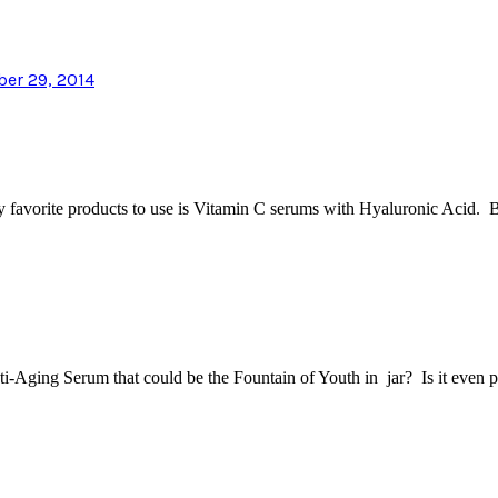
ber 29, 2014
 my favorite products to use is Vitamin C serums with Hyaluronic Acid.
ti-Aging Serum that could be the Fountain of Youth in jar? Is it even 