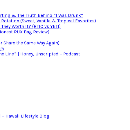
irting & The Truth Behind “I Was Drunk”
otation (Sweet, Vanilla & Tropical Favorites)
 They Worth It? (RTIC vs YETI)
(Honest RUX Bag Review)
er Share the Same Way Again)
ry
 Line? | Honey, Unscripted – Podcast