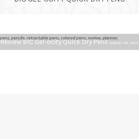
ROWSI
Review BIC Gel-ocity Quick Dry Pens
AUGUST 30, 2017