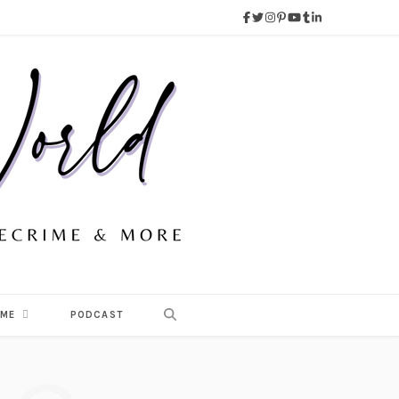
 ME
PODCAST