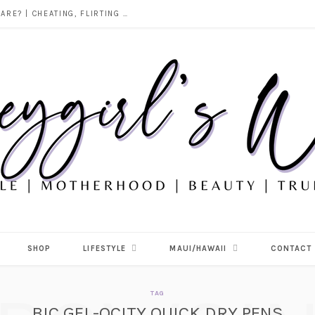
DOES ALCOHOL REVEAL WHO YOU REALLY ARE? | CHEATING, FLIRTING & THE TRUTH BEHIND “I WAS DRUNK”
SHOP
LIFESTYLE
MAUI/HAWAII
CONTACT
TAG
BIC GEL-OCITY QUICK DRY PENS