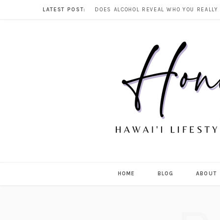
LATEST POST:
HOME
BLOG
ABOUT