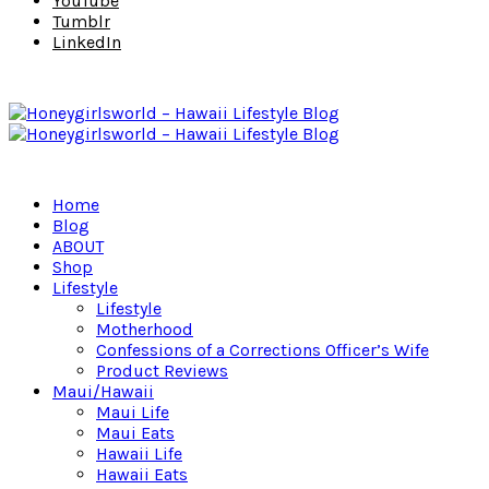
YouTube
Tumblr
LinkedIn
Home
Blog
ABOUT
Shop
Lifestyle
Lifestyle
Motherhood
Confessions of a Corrections Officer’s Wife
Product Reviews
Maui/Hawaii
Maui Life
Maui Eats
Hawaii Life
Hawaii Eats