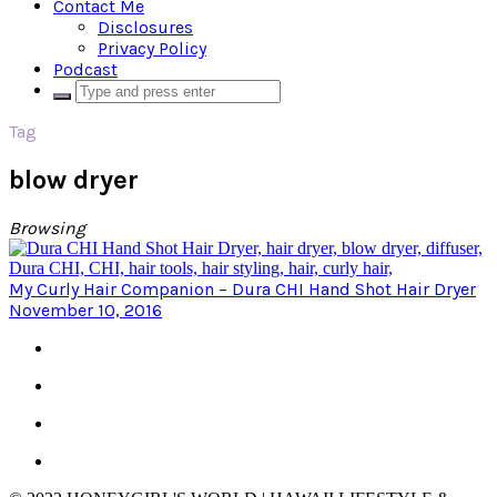
Contact Me
Disclosures
Privacy Policy
Podcast
Tag
blow dryer
Browsing
My Curly Hair Companion – Dura CHI Hand Shot Hair Dryer
November 10, 2016