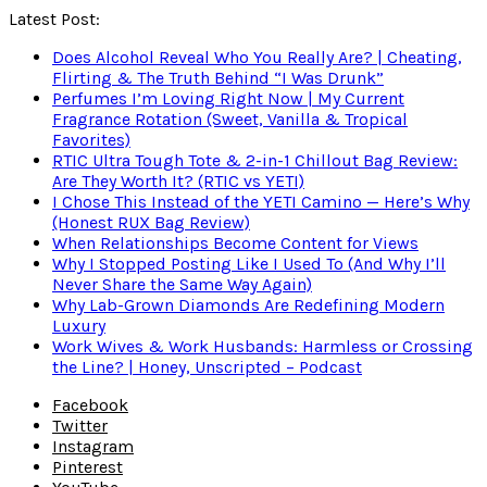
Latest Post:
Does Alcohol Reveal Who You Really Are? | Cheating,
Flirting & The Truth Behind “I Was Drunk”
Perfumes I’m Loving Right Now | My Current
Fragrance Rotation (Sweet, Vanilla & Tropical
Favorites)
RTIC Ultra Tough Tote & 2-in-1 Chillout Bag Review:
Are They Worth It? (RTIC vs YETI)
I Chose This Instead of the YETI Camino — Here’s Why
(Honest RUX Bag Review)
When Relationships Become Content for Views
Why I Stopped Posting Like I Used To (And Why I’ll
Never Share the Same Way Again)
Why Lab-Grown Diamonds Are Redefining Modern
Luxury
Work Wives & Work Husbands: Harmless or Crossing
the Line? | Honey, Unscripted – Podcast
Facebook
Twitter
Instagram
Pinterest