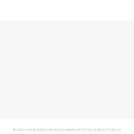
© 2022 HONEYGIRL'S WORLD | HAWAII LIFESTYLE & BEAUTY BLOG