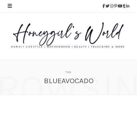
ROWSI
TAG
BLUEAVOCADO
POPSUGAR Must Have
Box – April 2014
MAY 5, 2014