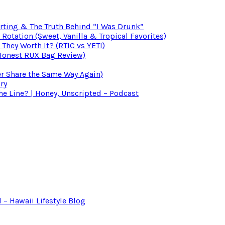
irting & The Truth Behind “I Was Drunk”
otation (Sweet, Vanilla & Tropical Favorites)
 They Worth It? (RTIC vs YETI)
(Honest RUX Bag Review)
er Share the Same Way Again)
ry
 Line? | Honey, Unscripted – Podcast