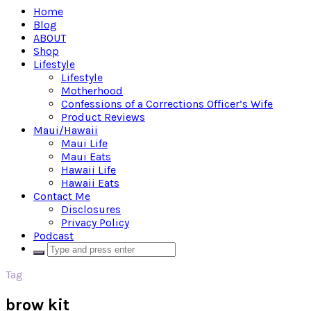
Home
Blog
ABOUT
Shop
Lifestyle
Lifestyle
Motherhood
Confessions of a Corrections Officer’s Wife
Product Reviews
Maui/Hawaii
Maui Life
Maui Eats
Hawaii Life
Hawaii Eats
Contact Me
Disclosures
Privacy Policy
Podcast
Tag
brow kit