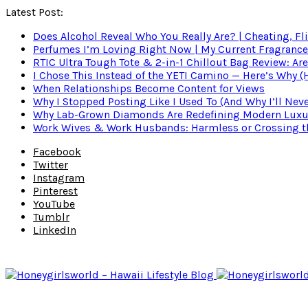
Latest Post:
Does Alcohol Reveal Who You Really Are? | Cheating, Fl
Perfumes I’m Loving Right Now | My Current Fragrance R
RTIC Ultra Tough Tote & 2-in-1 Chillout Bag Review: Are
I Chose This Instead of the YETI Camino — Here’s Why 
When Relationships Become Content for Views
Why I Stopped Posting Like I Used To (And Why I’ll Nev
Why Lab-Grown Diamonds Are Redefining Modern Luxu
Work Wives & Work Husbands: Harmless or Crossing the
Facebook
Twitter
Instagram
Pinterest
YouTube
Tumblr
LinkedIn