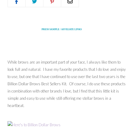
PRESS SAMPLE / AFFILIATE LINKS
While brows are an important part of your face, I always like them to
look full and natural. I have my favorite products that I do love and enjoy
to use, but one that I have continued to use over the last two years is the
Billion Dollar Brows Best Sellers Kit. Of course, I do use these products
in combination with other brands I love, but I find that this little kit is
simple and easy to use while still offering me stellar brows in a
heartbeat.