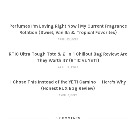
Perfumes I’m Loving Right Now | My Current Fragrance
Rotation (Sweet, Vanilla & Tropical Favorites)
APRIL 23, 2026
RTIC Ultra Tough Tote & 2-in-1 Chillout Bag Review: Are
They Worth It? (RTIC vs YETI)
APRIL 17, 2026
I Chose This Instead of the YETI Camino — Here’s Why
(Honest RUX Bag Review)
APRIL 9, 2026
5
COMMENTS