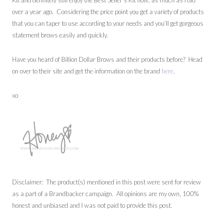
Kit and definitely still enjoy the Best Seller’s Kit now, as much as I did
over a year ago. Considering the price point you get a variety of products
that you can taper to use according to your needs and you’ll get gorgeous
statement brows easily and quickly.
Have you heard of Billion Dollar Brows and their products before? Head
on over to their site and get the information on the brand
here
.
xo
Disclaimer: The product(s) mentioned in this post were sent for review
as a part of a Brandbacker campaign. All opinions are my own, 100%
honest and unbiased and I was not paid to provide this post.