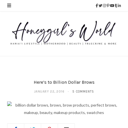
Here’s to Billion Dollar Brows
JANUARY 22, 2016
5 COMMENTS