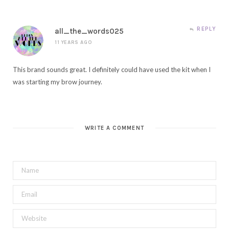
REPLY
all_the_words025
11 YEARS AGO
This brand sounds great. I definitely could have used the kit when I
was starting my brow journey.
WRITE A COMMENT