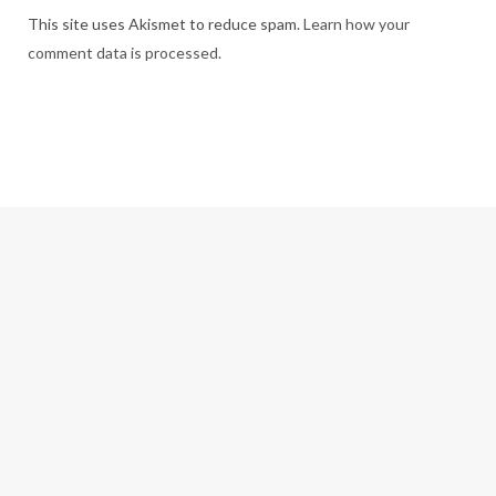
This site uses Akismet to reduce spam.
Learn how your
comment data is processed.