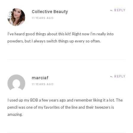
REPLY
Collective Beauty
11 YEARS AGO
I’ve heard good things about this kit! Right now I’m really into
powders, but I always switch things up every so often.
REPLY
marciaf
11 YEARS AGO
I used up my BDB a few years ago and remember liking it a lot. The
pencil was one of my favorites of the line and their tweezers is
amazing.