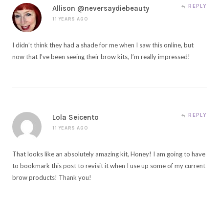
REPLY
Allison @neversaydiebeauty
11 YEARS AGO
I didn’t think they had a shade for me when I saw this online, but
now that I’ve been seeing their brow kits, I’m really impressed!
REPLY
Lola Seicento
11 YEARS AGO
That looks like an absolutely amazing kit, Honey! I am going to have
to bookmark this post to revisit it when I use up some of my current
brow products! Thank you!