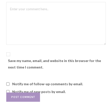
Save my name, email, and website in this browser for the
next time I comment.
Notify me of follow-up comments by email.
Notify me of new posts by email.