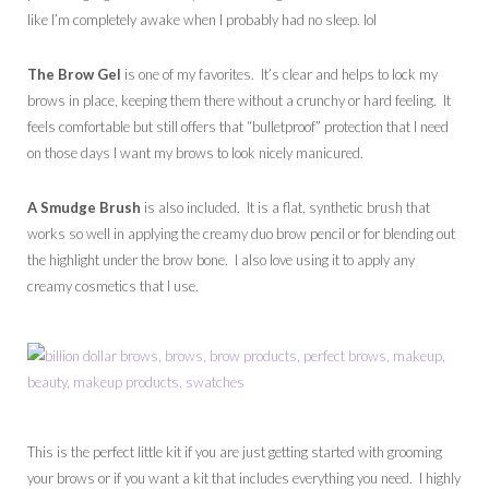
like I’m completely awake when I probably had no sleep. lol
The Brow Gel
is one of my favorites. It’s clear and helps to lock my
brows in place, keeping them there without a crunchy or hard feeling. It
feels comfortable but still offers that “bulletproof” protection that I need
on those days I want my brows to look nicely manicured.
A Smudge Brush
is also included. It is a flat, synthetic brush that
works so well in applying the creamy duo brow pencil or for blending out
the highlight under the brow bone. I also love using it to apply any
creamy cosmetics that I use.
This is the perfect little kit if you are just getting started with grooming
your brows or if you want a kit that includes everything you need. I highly