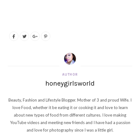
AUTHOR
honeygirlsworld
Beauty, Fashion and Lifestyle Blogger. Mother of 3 and proud Wife. I
love Food, whether it be eating it or cooking it and love to learn
about new types of food from different cultures. I love making
YouTube videos and meeting new friends and I have had a passion
and love for photography since I was a little girl.