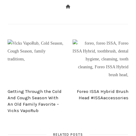
PREV POST
NEXT POST
Getting Through the Cold
Foreo ISSA Hybrid Brush
And Cough Season With
Head #ISSAaccessories
An Old Family Favorite –
Vicks VapoRub
RELATED POSTS