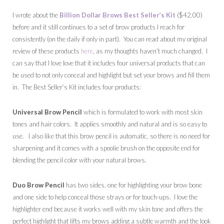
I wrote about the
Billion Dollar Brows Best Seller’s Kit
($42.00)
before and it still continues to a set of brow products I reach for
consistently (on the daily if only in part). You can read about my original
review of these products
here
, as my thoughts haven’t much changed. I
can say that I love love that it includes four universal products that can
be used to not only conceal and highlight but set your brows and fill them
in. The Best Seller’s Kit includes four products:
Universal Brow Pencil
which is formulated to work with most skin
tones and hair colors. It applies smoothly and natural and is so easy to
use. I also like that this brow pencil is automatic, so there is no need for
sharpening and it comes with a spoolie brush on the opposite end for
blending the pencil color with your natural brows.
Duo Brow Pencil
has two sides, one for highlighting your brow bone
and one side to help conceal those strays or for touch-ups. I love the
highlighter end because it works well with my skin tone and offers the
perfect highlight that lifts my brows adding a subtle warmth and the look