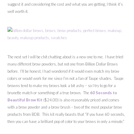
suggest it and considering the cost and what you are getting, I think it’s
well worth it.
The next set I will be chit chatting about is a new one to me. I have tried
many different brow powders, but not one from Billion Dollar Brows
before. I’ll be honest, I had wondered if it would even match my brow
colors or would work for me since I’m not a fan of Taupe shades. Taupe
browns tend to make my brows look a bit ashy – so I try to go for a
brunette match or something of a true brown. The
60 Seconds to
Beautiful Brow Kit
($24.00) is also reasonably priced and comes
with a brow powder and a brow brush – two of the most popular brow
products from BDB. This kit really boasts that “if you have 60 seconds,
then you can have a brilliant pop of color to your brows in only a minute.”