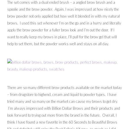
The set comes with a dual ended brush – a angled brow brush and a
spoolie and the brow powder. Again, I was impressed at how nicely the
brow powder not only applied but how well it blended in with my natural
brows. I used this set whenever I’m on the go and in a hurry and literally
apply the brow powder for a fuller brow look and I’m out the door. If I
want to really keep my brows in place, I’ll pull for the brow gel that will
help to set them, but the powder works well and stays on all day.
There are so many different brow products available on the market today
– from drugstore to highend, cream and liquid to powder types. I have
tried many and so many on the market can cause my brows to get dry.
I’m always impressed with Billion Dollar Brows and their products and
look forward to trying out more from the brand in the future. Overall, I
think I have found a new favorite in the 60 Seconds to Beautiful Brows