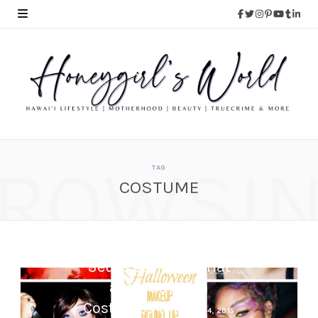
ROWSI
TAG
COSTUME
Book Character Dress
Up Day – Easy DIY Dr.
Seuss Cat In The Hat
and Sam I Am
Costumes
NOVEMBER 24, 2015