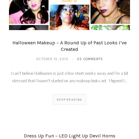
Halloween Makeup – A Round Up of Past Looks I’ve
Created
OCTOBER 13, 2015
25 COMMENTS
I can’t believe Halloween is just a few short weeks away and I’m a bit
stressed that I haven’t started on any makeup looks yet. I figured I…
KEEP READING
Dress Up Fun – LED Light Up Devil Horns