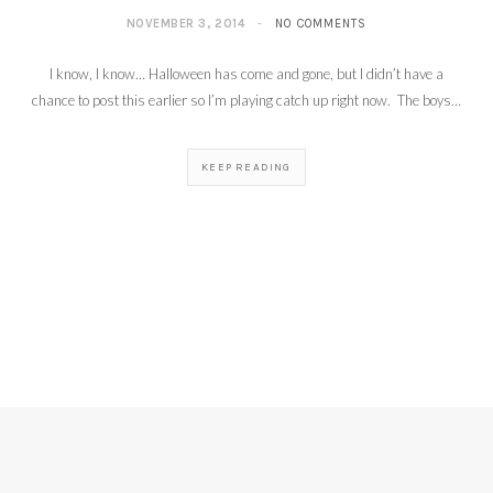
NOVEMBER 3, 2014
NO COMMENTS
I know, I know… Halloween has come and gone, but I didn’t have a
chance to post this earlier so I’m playing catch up right now. The boys…
KEEP READING