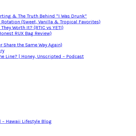
irting & The Truth Behind “I Was Drunk”
otation (Sweet, Vanilla & Tropical Favorites)
 They Worth It? (RTIC vs YETI)
(Honest RUX Bag Review)
er Share the Same Way Again)
ry
 Line? | Honey, Unscripted – Podcast