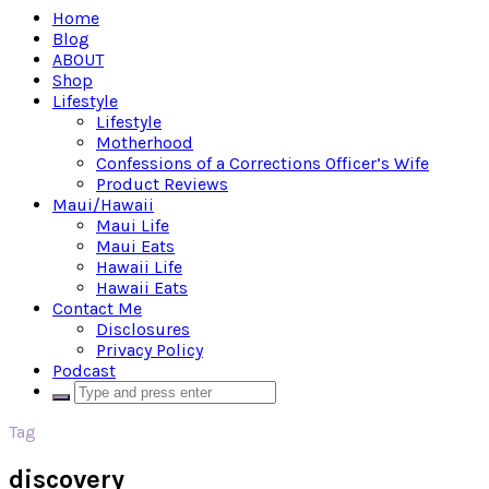
Home
Blog
ABOUT
Shop
Lifestyle
Lifestyle
Motherhood
Confessions of a Corrections Officer’s Wife
Product Reviews
Maui/Hawaii
Maui Life
Maui Eats
Hawaii Life
Hawaii Eats
Contact Me
Disclosures
Privacy Policy
Podcast
Tag
discovery