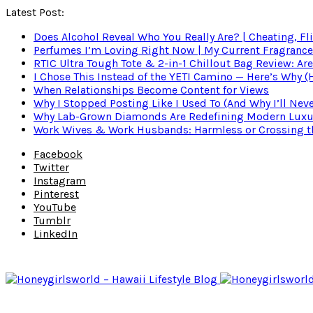
Latest Post:
Does Alcohol Reveal Who You Really Are? | Cheating, Fl
Perfumes I’m Loving Right Now | My Current Fragrance R
RTIC Ultra Tough Tote & 2-in-1 Chillout Bag Review: Are
I Chose This Instead of the YETI Camino — Here’s Why 
When Relationships Become Content for Views
Why I Stopped Posting Like I Used To (And Why I’ll Nev
Why Lab-Grown Diamonds Are Redefining Modern Luxu
Work Wives & Work Husbands: Harmless or Crossing the
Facebook
Twitter
Instagram
Pinterest
YouTube
Tumblr
LinkedIn