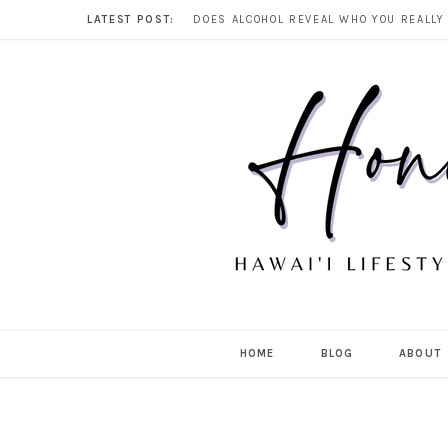
LATEST POST:
HOME
BLOG
ABOUT