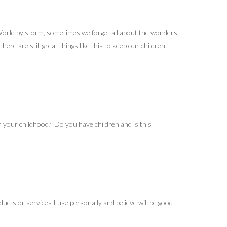
r World by storm, sometimes we forget all about the wonders
ere are still great things like this to keep our children
your childhood? Do you have children and is this
ucts or services I use personally and believe will be good