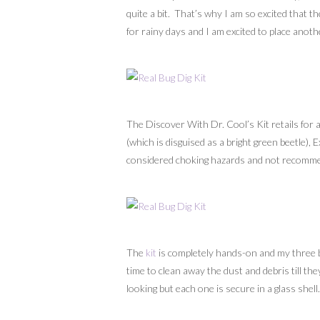
quite a bit. That’s why I am so excited that t
for rainy days and I am excited to place anothe
The Discover With Dr. Cool’s Kit retails for 
(which is disguised as a bright green beetle),
considered choking hazards and not recommen
The
kit
is completely hands-on and my three bo
time to clean away the dust and debris till th
looking but each one is secure in a glass shell.