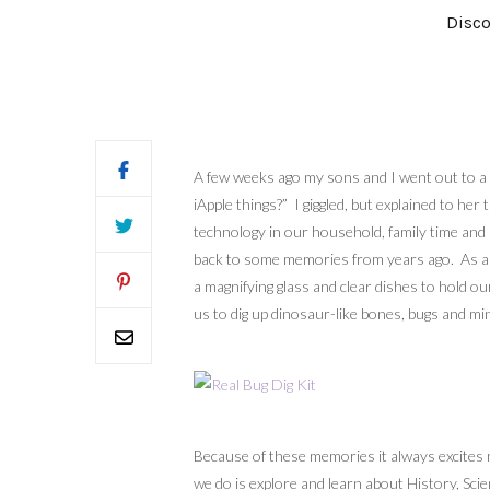
Disco
A few weeks ago my sons and I went out to a 
iApple things?” I giggled, but explained to h
technology in our household, family time and 
back to some memories from years ago. As a c
a magnifying glass and clear dishes to hold ou
us to dig up dinosaur-like bones, bugs and mi
Because of these memories it always excites m
we do is explore and learn about History, Sci