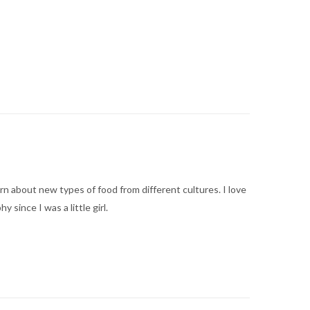
arn about new types of food from different cultures. I love
ince I was a little girl.