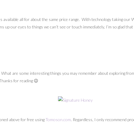
its available all for about the same price range. With technology taking ou
s up our eyes to things we can’t see or touch immediately, I’m so glad that th
 What are some interesting things you may remember about exploring from 
 Thanks for reading 😉
oned above for free using
Tomoson.com
. Regardless, I only recommend prod