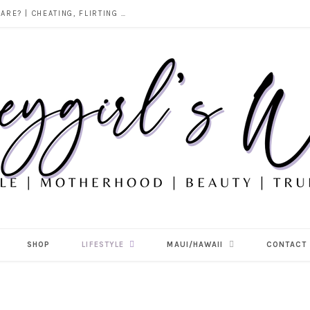
DOES ALCOHOL REVEAL WHO YOU REALLY ARE? | CHEATING, FLIRTING & THE TRUTH BEHIND “I WAS DRUNK”
SHOP
LIFESTYLE
MAUI/HAWAII
CONTACT