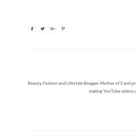
Beauty, Fashion and Lifestyle Blogger. Mother of 3 and pro
making YouTube videos an