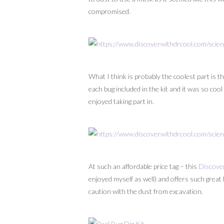
compromised.
What I think is probably the coolest part is 
each bug included in the kit and it was so coo
enjoyed taking part in.
At such an affordable price tag – this
Discover
enjoyed myself as well) and offers such great 
caution with the dust from excavation.