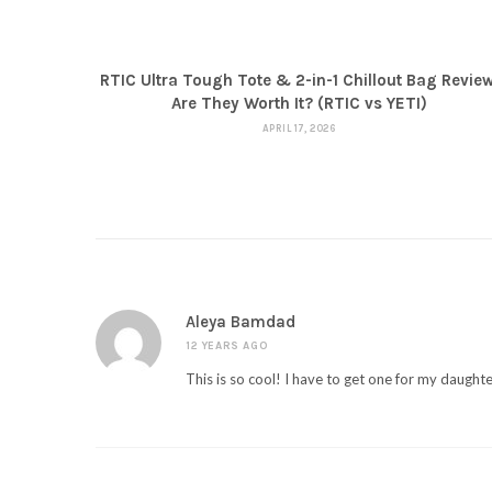
RTIC Ultra Tough Tote & 2-in-1 Chillout Bag Review
Are They Worth It? (RTIC vs YETI)
APRIL 17, 2026
Aleya Bamdad
12 YEARS AGO
This is so cool! I have to get one for my daughte