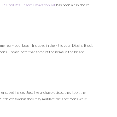
Dr. Cool Real Insect Excavation Kit
has been a fun choice
 really cool bugs. Included in the kit is your Digging Block
mens. Please note that some of the items in the kit are
encased inside. Just like archaeologists, they took their
r little excavation they may mutilate the specimens while