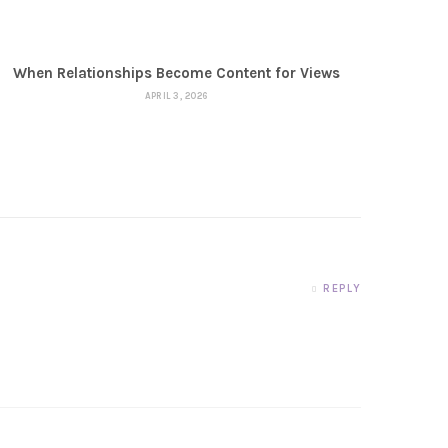
When Relationships Become Content for Views
APRIL 3, 2026
REPLY