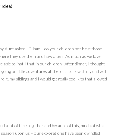
 Idea)
le, my Aunt asked… “Hmm… do your children not have those
se, where they use them and how often. As much as we love
le to instill that in our children. After dinner, I thought
oing on little adventures at the local park with my dad with
 it, my siblings and I would get really cool kits that allowed
nd a lot of time together and because of this, much of what
iny season upon us – our explorations have been dwindled