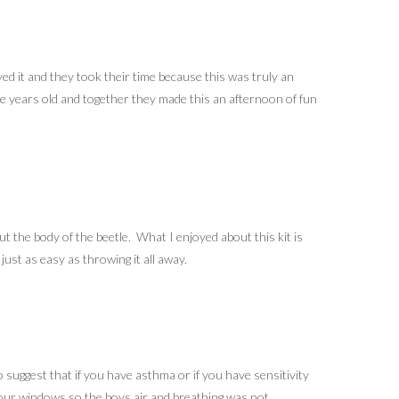
ed it and they took their time because this was truly an
five years old and together they made this an afternoon of fun
ut the body of the beetle. What I enjoyed about this kit is
ust as easy as throwing it all away.
 suggest that if you have asthma or if you have sensitivity
n our windows so the boys air and breathing was not