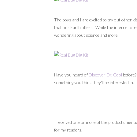
The boys and I are excited to try out other k
that our Earth offers. While the internet open
wondering about science and more.
Have you heard of
Discover Dr. Cool
before?
something you think they’ll be interested in.
I received one or more of the products menti
for my readers.