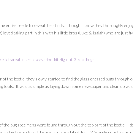
e entire beetle to reveal their finds. Though I know they thoroughly enjoy
 loved taking part in this with his little bros (Luke & Isaiah) who are just 
 of the beetle, they slowly started to find the glass encased bugs through o
ng tools. It was as simple as laying down some newspaper and clean up was j
of the bug specimens were found through out the top part of the beetle. I do
was a clay like brick and there was quite a bit of dust. We made sure to ope