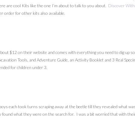
here are cool Kits like the one I’m about to talk to you about.
Discover With 
r order for other kits also available.
about $12 on their website and comes with everything you need to dig up some
 Excavation Tools, and Adventure Guide, an Activity Booklet and 3 Real Speci
ded for children under 3.
ys each took turns scraping away at the beetle till they revealed what was 
ey found what they were on the search for. I was a bit worried that with thei