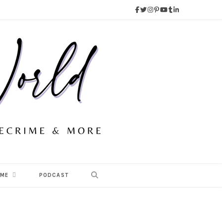
 ME
PODCAST