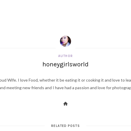
AUTHOR
honeygirlsworld
ud Wife. I love Food, whether it be eating it or cooking it and love to le
d meeting new friends and I have had a passion and love for photography s
RELATED POSTS