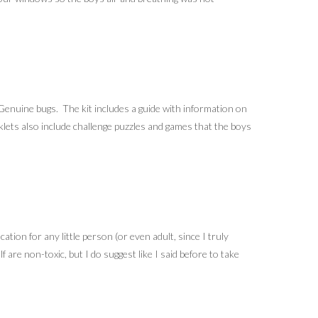
 Genuine bugs. The kit includes a guide with information on
oklets also include challenge puzzles and games that the boys
ation for any little person (or even adult, since I truly
 are non-toxic, but I do suggest like I said before to take