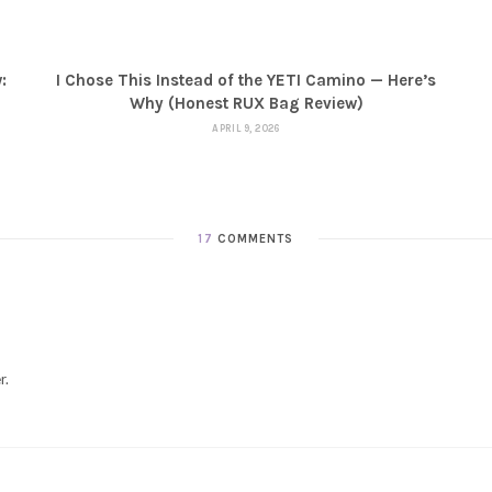
:
I Chose This Instead of the YETI Camino — Here’s
Why (Honest RUX Bag Review)
APRIL 9, 2026
17
COMMENTS
r.