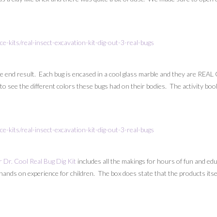
the end result. Each bug is encased in a cool glass marble and they are REAL
l to see the different colors these bugs had on their bodies. The activity bo
 Dr. Cool Real Bug Dig Kit
includes all the makings for hours of fun and educ
hands on experience for children. The box does state that the products itself