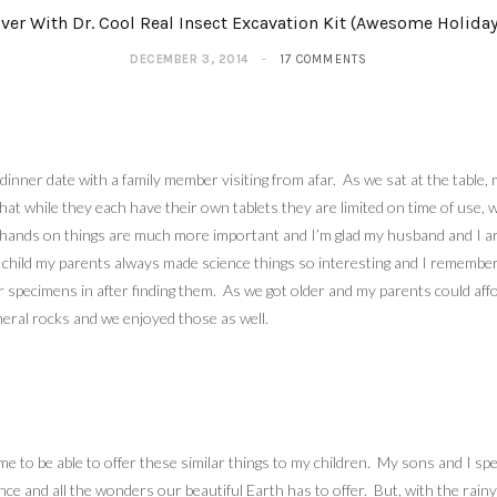
ver With Dr. Cool Real Insect Excavation Kit (Awesome Holiday
DECEMBER 3, 2014
17 COMMENTS
dinner date with a family member visiting from afar. As we sat at the tab
er that while they each have their own tablets they are limited on time of u
hands on things are much more important and I’m glad my husband and I are ab
hild my parents always made science things so interesting and I remember g
r specimens in after finding them. As we got older and my parents could afford
neral rocks and we enjoyed those as well.
e to be able to offer these similar things to my children. My sons and I spe
ence and all the wonders our beautiful Earth has to offer. But, with the ra