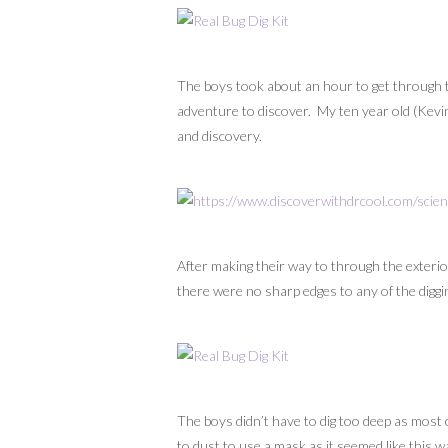
The boys took about an hour to get through th
adventure to discover. My ten year old (Kevin)
and discovery.
After making their way to through the exterior
there were no sharp edges to any of the diggi
The boys didn’t have to dig too deep as most 
to dust to use a mask as it seemed like this 