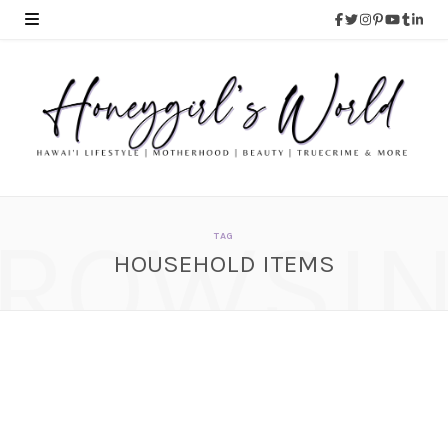
ROWSI
TAG
HOUSEHOLD ITEMS
Review – TowelLab 100%
Microfiber Cleaning
Cloth
JULY 30, 2015