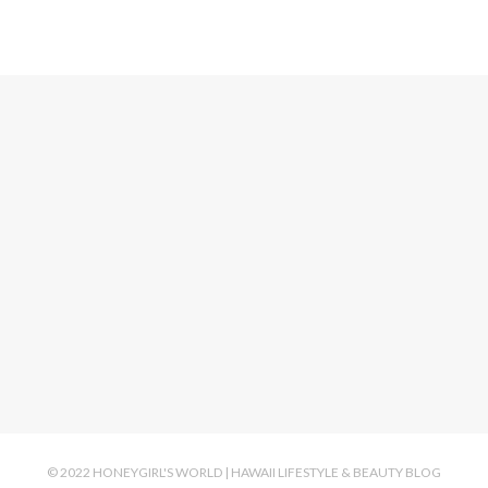
© 2022 HONEYGIRL'S WORLD | HAWAII LIFESTYLE & BEAUTY BLOG