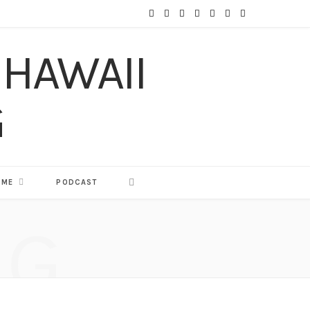
F
T
I
P
Y
T
L
a
w
n
i
o
u
i
c
i
s
n
u
m
n
e
t
t
t
T
b
k
b
t
a
e
u
l
e
o
e
g
r
b
r
d
o
r
r
e
e
I
 ME
PODCAST
k
a
s
n
NG
m
t