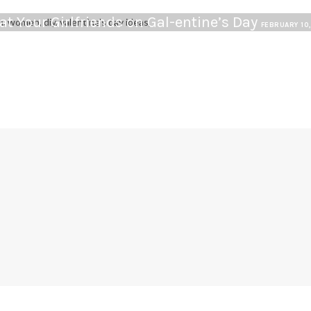
at Your Girlfriends on Gal-entine’s Day
FEBRUARY 10
G