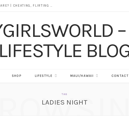
DOES ALCOHOL REVEAL WHO YOU REALLY ARE? | CHEATING, FLIRTING & THE TRUTH BEHIND “I WAS DRUNK”
SHOP
LIFESTYLE
MAUI/HAWAII
CONTACT
ROWSI
TAG
LADIES NIGHT