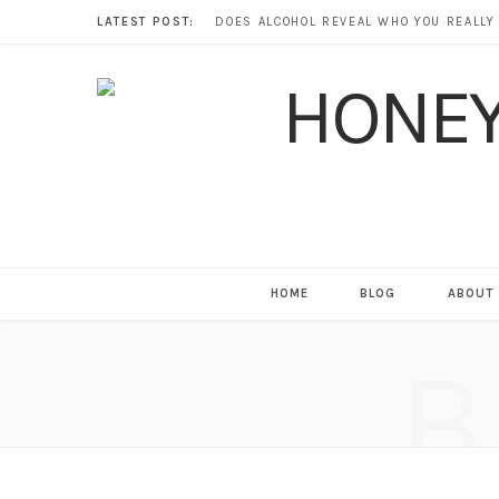
LATEST POST:
HOME
BLOG
ABOUT
B