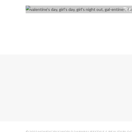
Tre
© 2022 HONEYGIRL'S WORLD | HAWAII LIFESTYLE & BEAUTY BLO