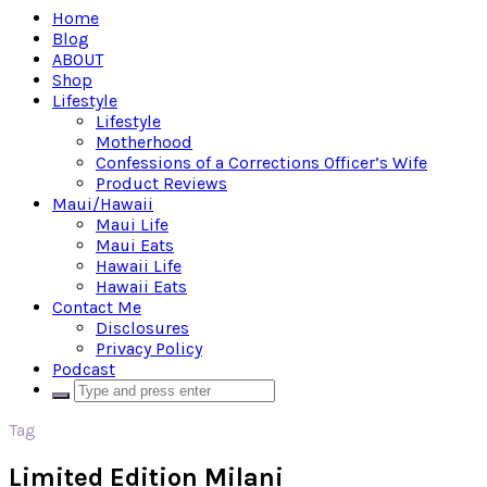
Home
Blog
ABOUT
Shop
Lifestyle
Lifestyle
Motherhood
Confessions of a Corrections Officer’s Wife
Product Reviews
Maui/Hawaii
Maui Life
Maui Eats
Hawaii Life
Hawaii Eats
Contact Me
Disclosures
Privacy Policy
Podcast
Tag
Limited Edition Milani