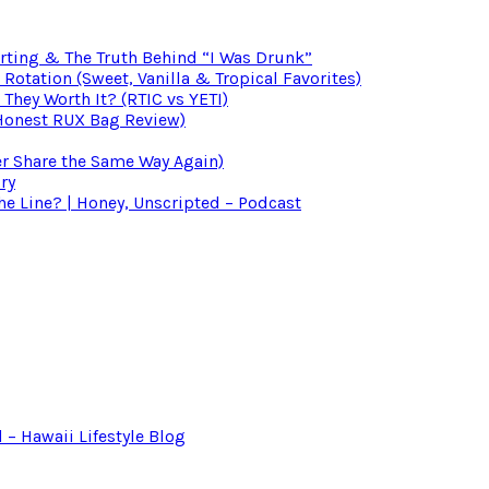
irting & The Truth Behind “I Was Drunk”
otation (Sweet, Vanilla & Tropical Favorites)
 They Worth It? (RTIC vs YETI)
(Honest RUX Bag Review)
er Share the Same Way Again)
ry
 Line? | Honey, Unscripted – Podcast