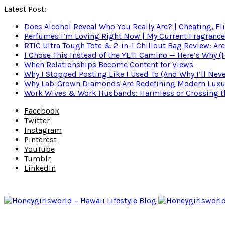
Latest Post:
Does Alcohol Reveal Who You Really Are? | Cheating, Fl
Perfumes I’m Loving Right Now | My Current Fragrance R
RTIC Ultra Tough Tote & 2-in-1 Chillout Bag Review: Are
I Chose This Instead of the YETI Camino — Here’s Why 
When Relationships Become Content for Views
Why I Stopped Posting Like I Used To (And Why I’ll Nev
Why Lab-Grown Diamonds Are Redefining Modern Luxu
Work Wives & Work Husbands: Harmless or Crossing the
Facebook
Twitter
Instagram
Pinterest
YouTube
Tumblr
LinkedIn