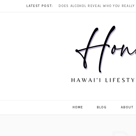
LATEST POST:
HOME
BLOG
ABOUT