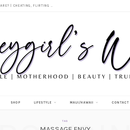
DOES ALCOHOL REVEAL WHO YOU REALLY ARE? | CHEATING, FLIRTING & THE TRUTH BEHIND “I WAS DRUNK”
SHOP
LIFESTYLE
MAUI/HAWAII
CONTACT
TAG
MASSAGE ENVY