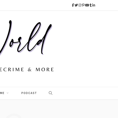
 ME
PODCAST