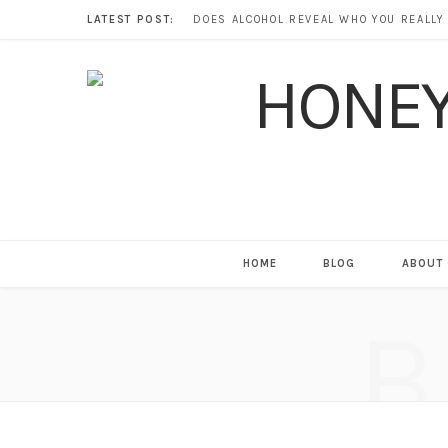
LATEST POST:
HOME
BLOG
ABOUT
B