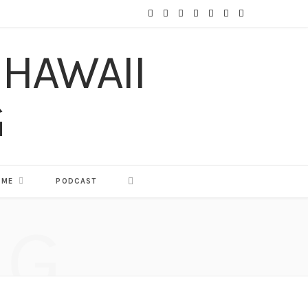
F
T
I
P
Y
T
L
a
w
n
i
o
u
i
c
i
s
n
u
m
n
e
t
t
t
T
b
k
b
t
a
e
u
l
e
o
e
g
r
b
r
d
o
r
r
e
e
I
 ME
PODCAST
k
a
s
n
NG
m
t