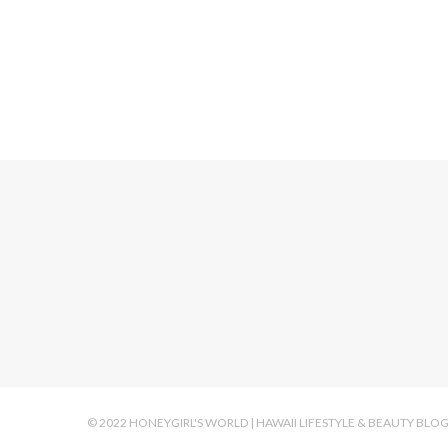
Mila
© 2022 HONEYGIRL'S WORLD | HAWAII LIFESTYLE & BEAUTY BLO