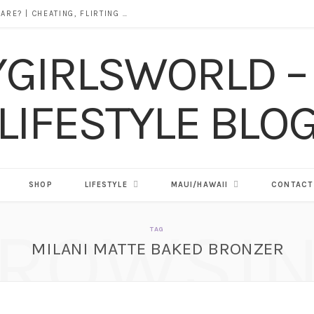
DOES ALCOHOL REVEAL WHO YOU REALLY ARE? | CHEATING, FLIRTING & THE TRUTH BEHIND “I WAS DRUNK”
SHOP
LIFESTYLE
MAUI/HAWAII
CONTACT
ROWSI
TAG
MILANI MATTE BAKED BRONZER