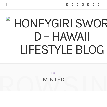
F
T
I
P
Y
T
L
a
w
n
i
o
u
i
c
i
s
n
u
m
n
e
t
t
t
T
b
k
b
t
a
e
u
l
e
o
e
g
r
b
r
d
o
r
r
e
e
I
ROWSI
k
a
s
n
TAG
MINTED
m
t
Minted.com Haul –
Business Cards,