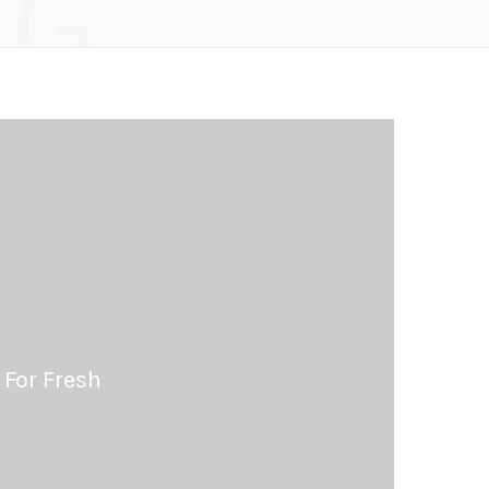
NG
 For Fresh