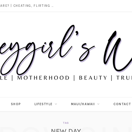
DOES ALCOHOL REVEAL WHO YOU REALLY ARE? | CHEATING, FLIRTING & THE TRUTH BEHIND “I WAS DRUNK”
SHOP
LIFESTYLE
MAUI/HAWAII
CONTACT
TAG
NEW DAY