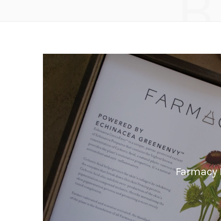
B
Farmacy B