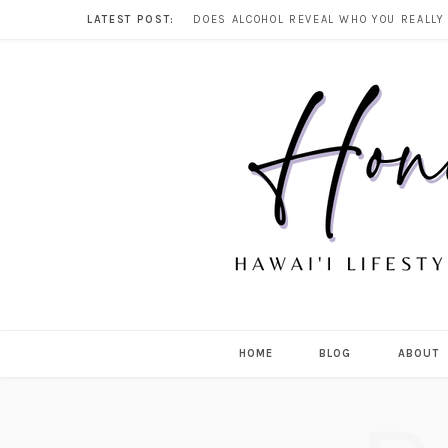
LATEST POST:
HOME
BLOG
ABOUT