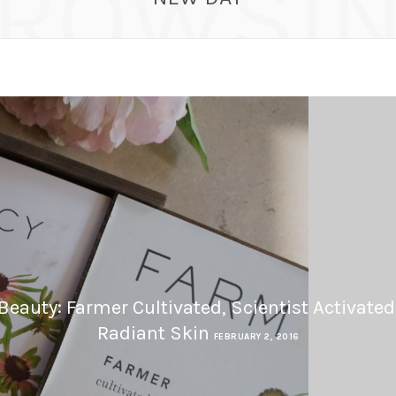
ROWSI
eauty: Farmer Cultivated, Scientist Activated
Radiant Skin
FEBRUARY 2, 2016