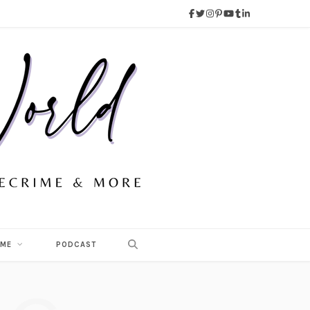
 ME
PODCAST