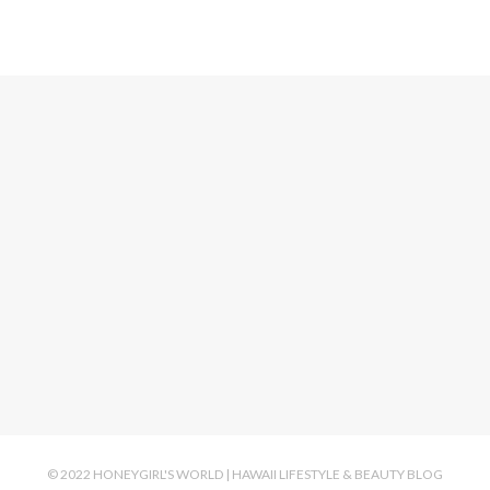
© 2022 HONEYGIRL'S WORLD | HAWAII LIFESTYLE & BEAUTY BLOG