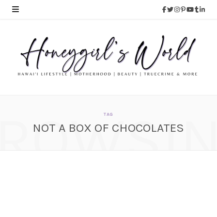
ROWSI
TAG
NOT A BOX OF CHOCOLATES
HOLIDAY GIFT IDEA &
STOCKING STUFFERS
IDEA – Colour Pop
Cosmetics
NOVEMBER 28, 2014