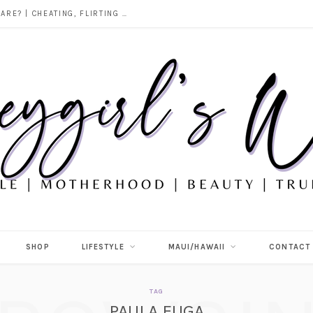
DOES ALCOHOL REVEAL WHO YOU REALLY ARE? | CHEATING, FLIRTING & THE TRUTH BEHIND “I WAS DRUNK”
SHOP
LIFESTYLE
MAUI/HAWAII
CONTACT
TAG
PAULA FUGA