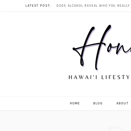
LATEST POST:
HOME
BLOG
ABOUT