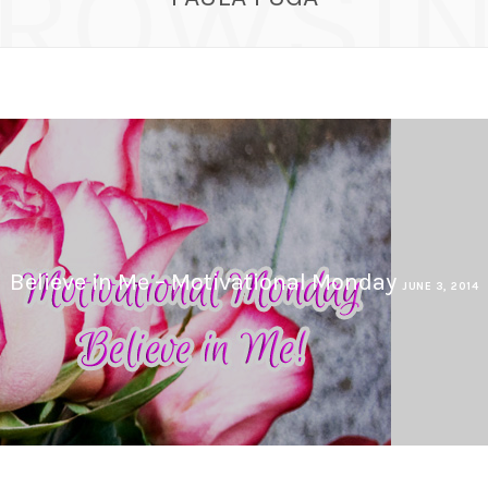
ROWSI
Believe in Me – Motivational Monday
JUNE 3, 2014