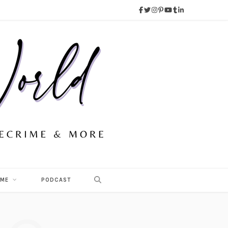
 ME
PODCAST