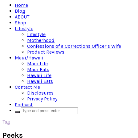
Home
Blog
ABOUT
Shop
Lifestyle
Lifestyle
Motherhood
Confessions of a Corrections Officer’s Wife
Product Reviews
Maui/Hawaii
Maui Life
Maui Eats
Hawaii Life
Hawaii Eats
Contact Me
Disclosures
Privacy Policy
Podcast
Tag
Peeks