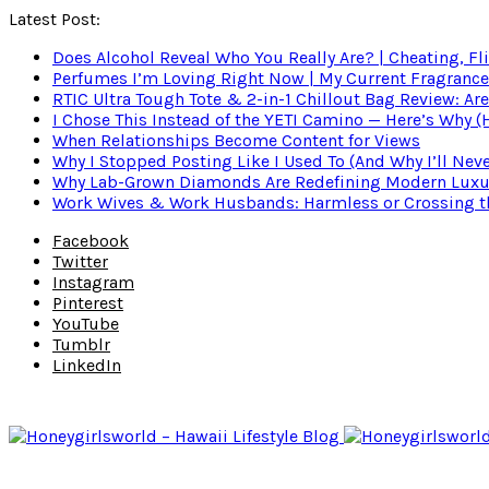
Latest Post:
Does Alcohol Reveal Who You Really Are? | Cheating, Fl
Perfumes I’m Loving Right Now | My Current Fragrance R
RTIC Ultra Tough Tote & 2-in-1 Chillout Bag Review: Are
I Chose This Instead of the YETI Camino — Here’s Why 
When Relationships Become Content for Views
Why I Stopped Posting Like I Used To (And Why I’ll Nev
Why Lab-Grown Diamonds Are Redefining Modern Luxu
Work Wives & Work Husbands: Harmless or Crossing the
Facebook
Twitter
Instagram
Pinterest
YouTube
Tumblr
LinkedIn