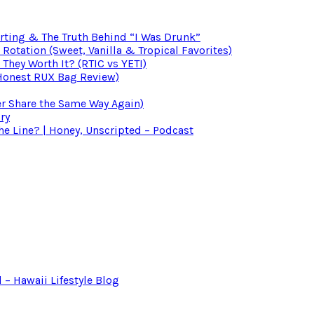
irting & The Truth Behind “I Was Drunk”
otation (Sweet, Vanilla & Tropical Favorites)
 They Worth It? (RTIC vs YETI)
(Honest RUX Bag Review)
er Share the Same Way Again)
ry
 Line? | Honey, Unscripted – Podcast