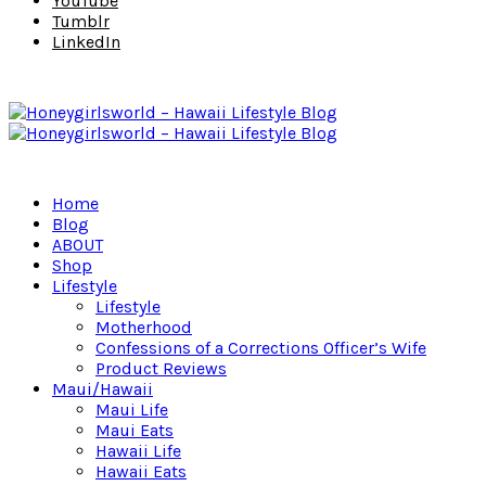
YouTube
Tumblr
LinkedIn
Home
Blog
ABOUT
Shop
Lifestyle
Lifestyle
Motherhood
Confessions of a Corrections Officer’s Wife
Product Reviews
Maui/Hawaii
Maui Life
Maui Eats
Hawaii Life
Hawaii Eats