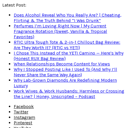
Latest Post:
Does Alcohol Reveal Who You Really Are? | Cheating,
Flirting & The Truth Behind “I Was Drunk”
Perfumes I’m Loving Right Now | My Current
Fragrance Rotation (Sweet, Vanilla & Tropical
Favorites)
RTIC Ultra Tough Tote & 2-in-1 Chillout Bag Review:
Are They Worth It? (RTIC vs YETI)
I Chose This Instead of the YETI Camino — Here’s Why
(Honest RUX Bag Review)
When Relationships Become Content for Views
Why I Stopped Posting Like I Used To (And Why I’ll
Never Share the Same Way Again)
Why Lab-Grown Diamonds Are Redefining Modern
Luxury
Work Wives & Work Husbands: Harmless or Crossing
the Line? | Honey, Unscripted – Podcast
Facebook
Twitter
Instagram
Pinterest