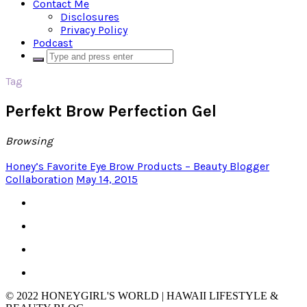
Contact Me
Disclosures
Privacy Policy
Podcast
Tag
Perfekt Brow Perfection Gel
Browsing
Honey’s Favorite Eye Brow Products – Beauty Blogger
Collaboration
May 14, 2015
© 2022 HONEYGIRL'S WORLD | HAWAII LIFESTYLE &