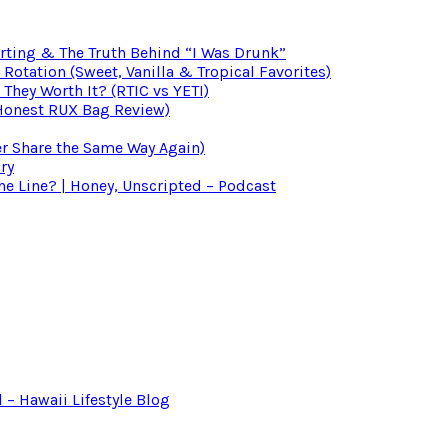
irting & The Truth Behind “I Was Drunk”
otation (Sweet, Vanilla & Tropical Favorites)
 They Worth It? (RTIC vs YETI)
(Honest RUX Bag Review)
er Share the Same Way Again)
ry
 Line? | Honey, Unscripted – Podcast