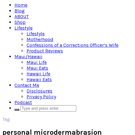
Home
Blog
ABOUT
Shop
Lifestyle
Lifestyle
Motherhood
Confessions of a Corrections Officer’s Wife
Product Reviews
Maui/Hawaii
Maui Life
Maui Eats
Hawaii Life
Hawaii Eats
Contact Me
Disclosures
Privacy Policy
Podcast
Tag
personal microdermabrasion