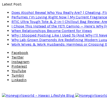
Latest Post:
Does Alcohol Reveal Who You Really Are? | Cheating, Fl
Perfumes I’m Loving Right Now | My Current Fragrance R
RTIC Ultra Tough Tote & 2-in-1 Chillout Bag Review: Are
I Chose This Instead of the YETI Camino — Here’s Why 
When Relationships Become Content for Views
Why I Stopped Posting Like I Used To (And Why I’ll Nev
Why Lab-Grown Diamonds Are Redefining Modern Luxu
Work Wives & Work Husbands: Harmless or Crossing the
Facebook
Twitter
Instagram
Pinterest
YouTube
Tumblr
LinkedIn