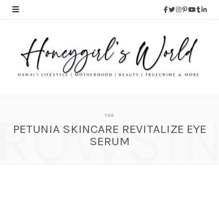
ROWSI
TAG
PETUNIA SKINCARE REVITALIZE EYE
SERUM
Petunia Skincare
Revitalize Eye Serum
SEPTEMBER 16, 2014