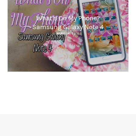
What’s On My Phone?
Samsung Galaxy Note 4
APRIL 14, 2015