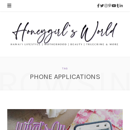
ROWSI
TAG
PHONE APPLICATIONS