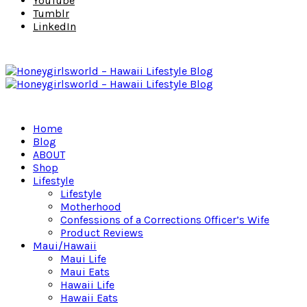
YouTube
Tumblr
LinkedIn
Home
Blog
ABOUT
Shop
Lifestyle
Lifestyle
Motherhood
Confessions of a Corrections Officer’s Wife
Product Reviews
Maui/Hawaii
Maui Life
Maui Eats
Hawaii Life
Hawaii Eats