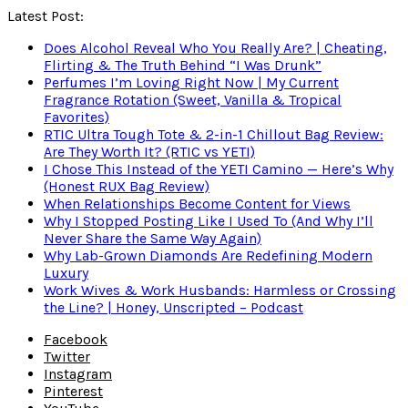
Latest Post:
Does Alcohol Reveal Who You Really Are? | Cheating,
Flirting & The Truth Behind “I Was Drunk”
Perfumes I’m Loving Right Now | My Current
Fragrance Rotation (Sweet, Vanilla & Tropical
Favorites)
RTIC Ultra Tough Tote & 2-in-1 Chillout Bag Review:
Are They Worth It? (RTIC vs YETI)
I Chose This Instead of the YETI Camino — Here’s Why
(Honest RUX Bag Review)
When Relationships Become Content for Views
Why I Stopped Posting Like I Used To (And Why I’ll
Never Share the Same Way Again)
Why Lab-Grown Diamonds Are Redefining Modern
Luxury
Work Wives & Work Husbands: Harmless or Crossing
the Line? | Honey, Unscripted – Podcast
Facebook
Twitter
Instagram
Pinterest