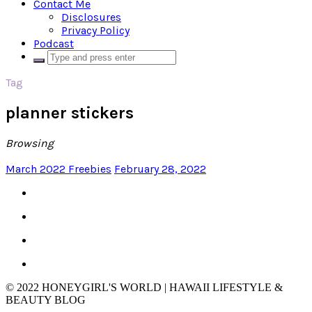
Contact Me
Disclosures
Privacy Policy
Podcast
Tag
planner stickers
Browsing
March 2022 Freebies
February 28, 2022
© 2022 HONEYGIRL'S WORLD | HAWAII LIFESTYLE &
BEAUTY BLOG