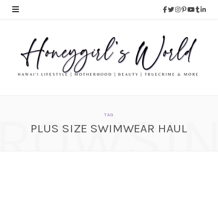
ROWSI
TAG
PLUS SIZE SWIMWEAR HAUL
Summer Plus Size
Swimwear with Meet
Curve
AUGUST 10, 2020