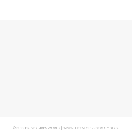
© 2022 HONEYGIRL'S WORLD | HAWAII LIFESTYLE & BEAUTY BLOG