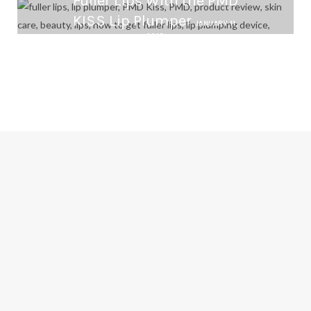
Fuller Lips With the PMD
KISS Lip Plumper
JANUARY 11,
2018