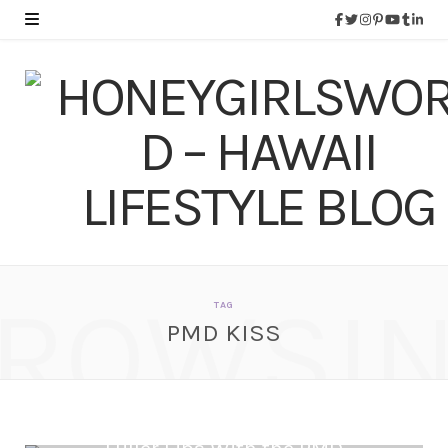
ROWSI
TAG
PMD KISS