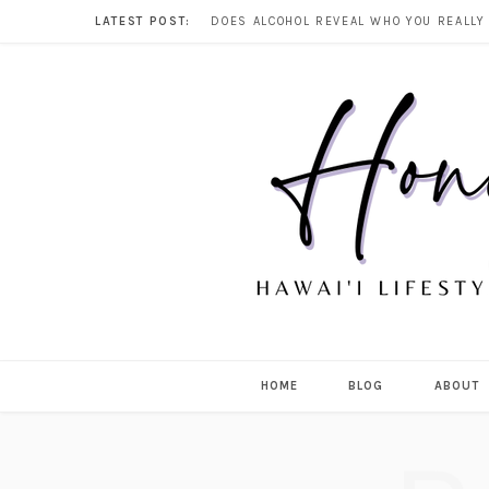
LATEST POST:
HOME
BLOG
ABOUT