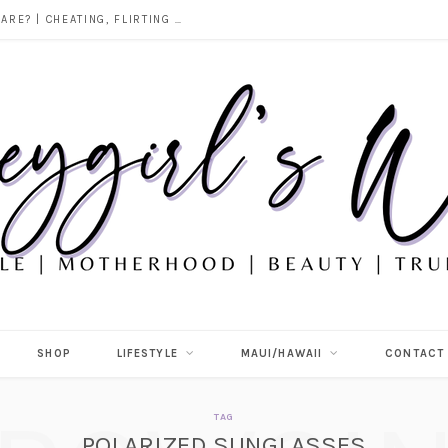
DOES ALCOHOL REVEAL WHO YOU REALLY ARE? | CHEATING, FLIRTING & THE TRUTH BEHIND “I WAS DRUNK”
SHOP
LIFESTYLE
MAUI/HAWAII
CONTACT
TAG
POLARIZED SUNGLASSES