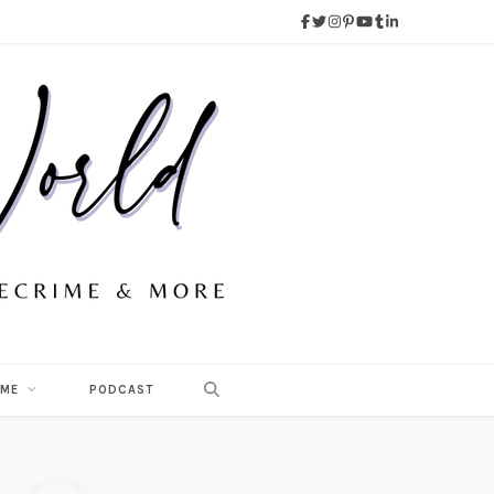
 ME
PODCAST