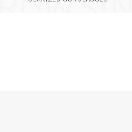
ROWSI
r in the Wild, Polarized & UV Sunglasses – C
Candy
JULY 21, 2025