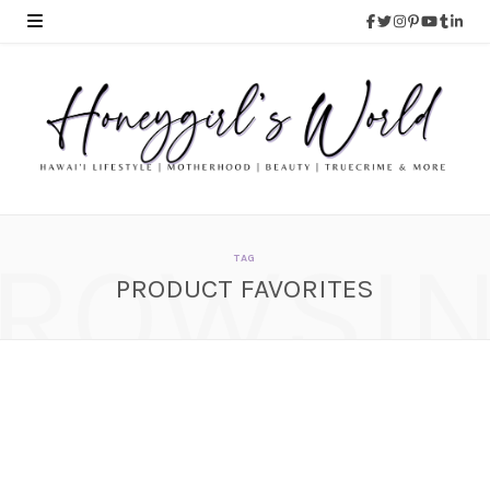
ROWSI
TAG
PRODUCT FAVORITES
September Favorites –
Beauty, Food and
Lifestyle With a