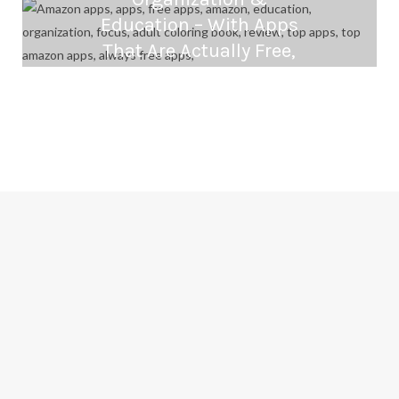
Education – With Apps
That Are Actually Free,
Amazon Underground
SEPTEMBER 24, 2016