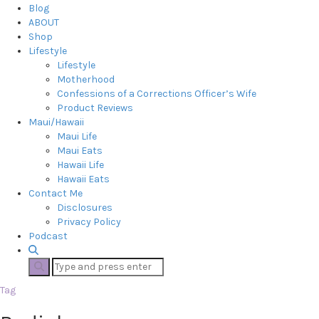
Blog
ABOUT
Shop
Lifestyle
Lifestyle
Motherhood
Confessions of a Corrections Officer’s Wife
Product Reviews
Maui/Hawaii
Maui Life
Maui Eats
Hawaii Life
Hawaii Eats
Contact Me
Disclosures
Privacy Policy
Podcast
Tag