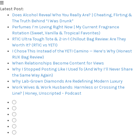
Latest Post:
Does Alcohol Reveal Who You Really Are? | Cheating, Flirting &
The Truth Behind “I Was Drunk”
Perfumes I’m Loving Right Now | My Current Fragrance
Rotation (Sweet, Vanilla & Tropical Favorites)
RTIC Ultra Tough Tote & 2-in-1 Chillout Bag Review: Are They
Worth It? (RTIC vs YETI)
I Chose This Instead of the YETI Camino — Here’s Why (Honest
RUX Bag Review)
When Relationships Become Content for Views
Why I Stopped Posting Like I Used To (And Why I’ll Never Share
the Same Way Again)
Why Lab-Grown Diamonds Are Redefining Modern Luxury
Work Wives & Work Husbands: Harmless or Crossing the
Line? | Honey, Unscripted – Podcast