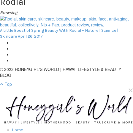
Rodial
Browsing
A Little Boost of Spring Beauty With Rodial – Nature | Science |
Skincare
April 26, 2017
© 2022 HONEYGIRL'S WORLD | HAWAII LIFESTYLE & BEAUTY
BLOG
Top
Home