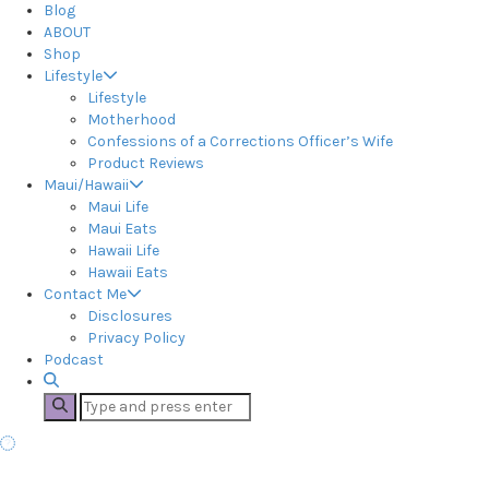
Blog
ABOUT
Shop
Lifestyle
Lifestyle
Motherhood
Confessions of a Corrections Officer’s Wife
Product Reviews
Maui/Hawaii
Maui Life
Maui Eats
Hawaii Life
Hawaii Eats
Contact Me
Disclosures
Privacy Policy
Podcast