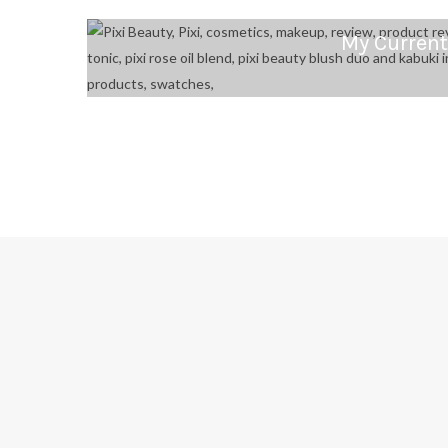
My Current