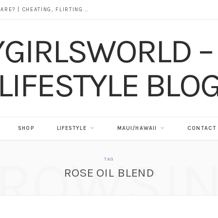
DOES ALCOHOL REVEAL WHO YOU REALLY ARE? | CHEATING, FLIRTING & THE TRUTH BEHIND “I WAS DRUNK”
SHOP
LIFESTYLE
MAUI/HAWAII
CONTACT
ROWSI
TAG
ROSE OIL BLEND