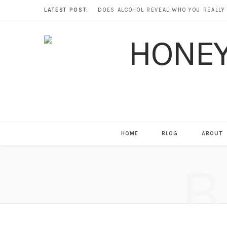
LATEST POST:
HOME
BLOG
ABOUT
B