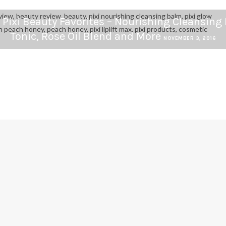
 Pixi Beauty Favorites – Nourishing Cleansing
Tonic, Rose Oil Blend and More
NOVEMBER 3, 2016