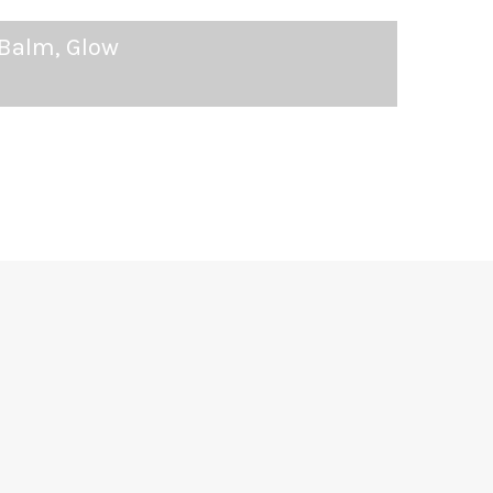
 Balm, Glow