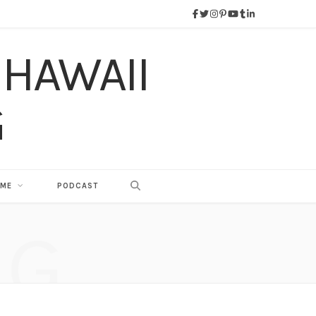
 ME
PODCAST
NG