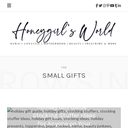
ROWSI
TAG
SMALL GIFTS
Holiday Gift Guide –
Stocking Stuffer Ideas
For Anyone on Your