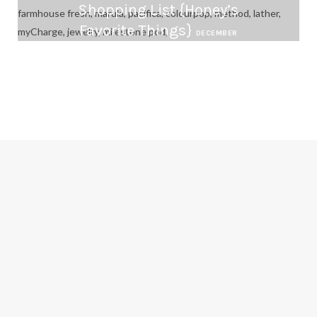
Shopping List {Honey’s
Favorite Things}
DECEMBER
12, 2016