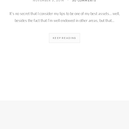
NOVEMBER 3, 2014
30 COMMENTS
It’s no secret that I consider my lips to be one of my best assets… well,
besides the fact that I’m well endowed in other areas, but that…
KEEP READING