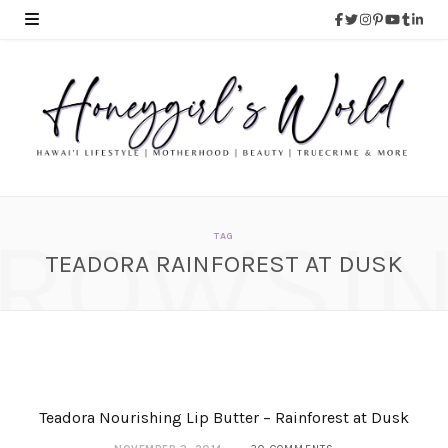
ROWSI
TAG
TEADORA RAINFOREST AT DUSK
Teadora Rainforest at
Dusk Nourishing Body
Polish
JANUARY 20, 2015
Teadora Nourishing Lip Butter – Rainforest at Dusk