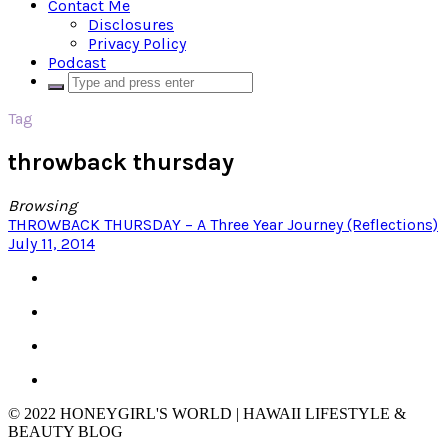
Contact Me
Disclosures
Privacy Policy
Podcast
Tag
throwback thursday
Browsing
THROWBACK THURSDAY – A Three Year Journey (Reflections)
July 11, 2014
© 2022 HONEYGIRL'S WORLD | HAWAII LIFESTYLE &
BEAUTY BLOG