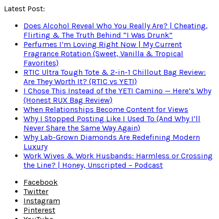
Latest Post:
Does Alcohol Reveal Who You Really Are? | Cheating,
Flirting & The Truth Behind “I Was Drunk”
Perfumes I’m Loving Right Now | My Current
Fragrance Rotation (Sweet, Vanilla & Tropical
Favorites)
RTIC Ultra Tough Tote & 2-in-1 Chillout Bag Review:
Are They Worth It? (RTIC vs YETI)
I Chose This Instead of the YETI Camino — Here’s Why
(Honest RUX Bag Review)
When Relationships Become Content for Views
Why I Stopped Posting Like I Used To (And Why I’ll
Never Share the Same Way Again)
Why Lab-Grown Diamonds Are Redefining Modern
Luxury
Work Wives & Work Husbands: Harmless or Crossing
the Line? | Honey, Unscripted – Podcast
Facebook
Twitter
Instagram
Pinterest