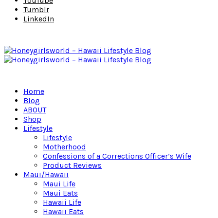
YouTube
Tumblr
LinkedIn
Home
Blog
ABOUT
Shop
Lifestyle
Lifestyle
Motherhood
Confessions of a Corrections Officer’s Wife
Product Reviews
Maui/Hawaii
Maui Life
Maui Eats
Hawaii Life
Hawaii Eats