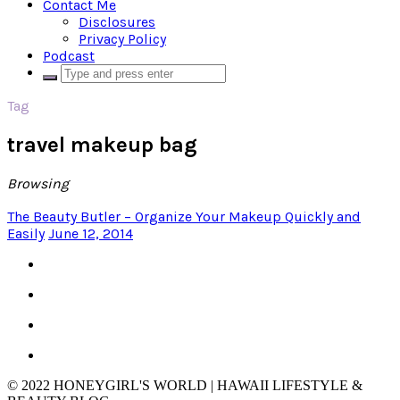
Contact Me
Disclosures
Privacy Policy
Podcast
Tag
travel makeup bag
Browsing
The Beauty Butler – Organize Your Makeup Quickly and
Easily
June 12, 2014
© 2022 HONEYGIRL'S WORLD | HAWAII LIFESTYLE &