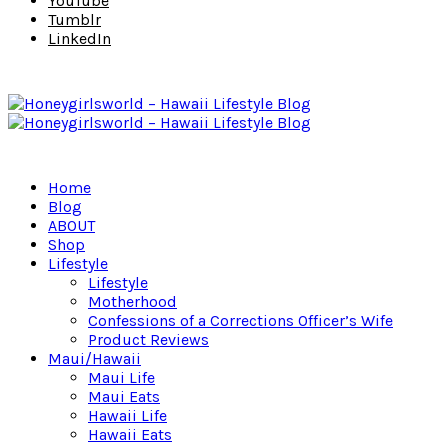
YouTube
Tumblr
LinkedIn
Home
Blog
ABOUT
Shop
Lifestyle
Lifestyle
Motherhood
Confessions of a Corrections Officer’s Wife
Product Reviews
Maui/Hawaii
Maui Life
Maui Eats
Hawaii Life
Hawaii Eats