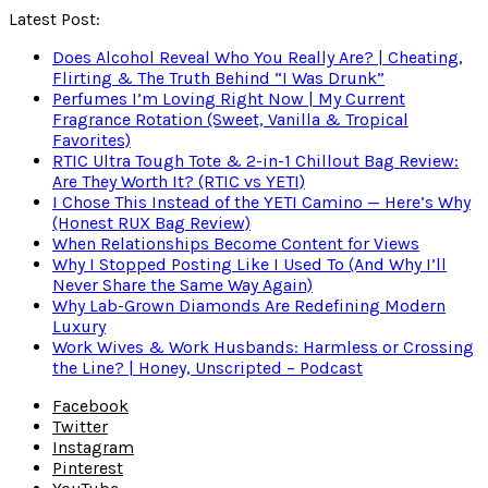
Latest Post:
Does Alcohol Reveal Who You Really Are? | Cheating,
Flirting & The Truth Behind “I Was Drunk”
Perfumes I’m Loving Right Now | My Current
Fragrance Rotation (Sweet, Vanilla & Tropical
Favorites)
RTIC Ultra Tough Tote & 2-in-1 Chillout Bag Review:
Are They Worth It? (RTIC vs YETI)
I Chose This Instead of the YETI Camino — Here’s Why
(Honest RUX Bag Review)
When Relationships Become Content for Views
Why I Stopped Posting Like I Used To (And Why I’ll
Never Share the Same Way Again)
Why Lab-Grown Diamonds Are Redefining Modern
Luxury
Work Wives & Work Husbands: Harmless or Crossing
the Line? | Honey, Unscripted – Podcast
Facebook
Twitter
Instagram
Pinterest