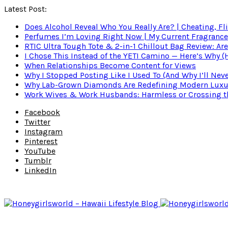
Latest Post:
Does Alcohol Reveal Who You Really Are? | Cheating, Fl
Perfumes I’m Loving Right Now | My Current Fragrance R
RTIC Ultra Tough Tote & 2-in-1 Chillout Bag Review: Are
I Chose This Instead of the YETI Camino — Here’s Why 
When Relationships Become Content for Views
Why I Stopped Posting Like I Used To (And Why I’ll Nev
Why Lab-Grown Diamonds Are Redefining Modern Luxu
Work Wives & Work Husbands: Harmless or Crossing the
Facebook
Twitter
Instagram
Pinterest
YouTube
Tumblr
LinkedIn