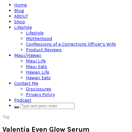
Home
Blog
ABOUT
Shop
Lifestyle
Lifestyle
Motherhood
Confessions of a Corrections Officer’s Wife
Product Reviews
Maui/Hawaii
Maui Life
Maui Eats
Hawaii Life
Hawaii Eats
Contact Me
Disclosures
Privacy Policy
Podcast
Tag
Valentia Even Glow Serum