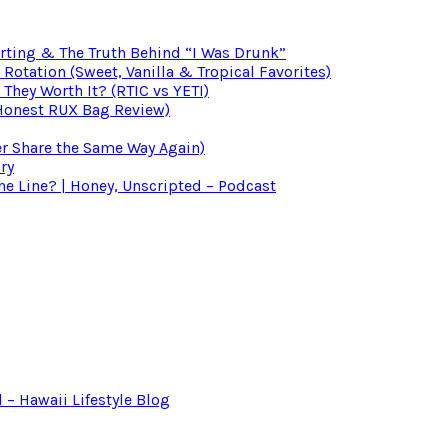
irting & The Truth Behind “I Was Drunk”
otation (Sweet, Vanilla & Tropical Favorites)
 They Worth It? (RTIC vs YETI)
(Honest RUX Bag Review)
er Share the Same Way Again)
ry
 Line? | Honey, Unscripted – Podcast