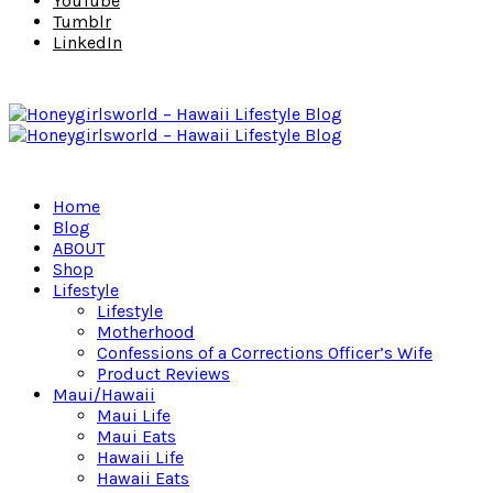
YouTube
Tumblr
LinkedIn
Home
Blog
ABOUT
Shop
Lifestyle
Lifestyle
Motherhood
Confessions of a Corrections Officer’s Wife
Product Reviews
Maui/Hawaii
Maui Life
Maui Eats
Hawaii Life
Hawaii Eats