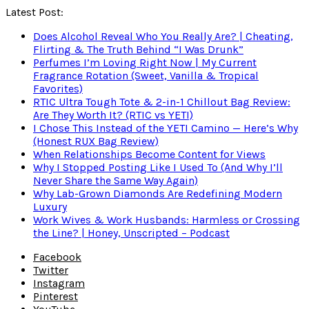
Latest Post:
Does Alcohol Reveal Who You Really Are? | Cheating,
Flirting & The Truth Behind “I Was Drunk”
Perfumes I’m Loving Right Now | My Current
Fragrance Rotation (Sweet, Vanilla & Tropical
Favorites)
RTIC Ultra Tough Tote & 2-in-1 Chillout Bag Review:
Are They Worth It? (RTIC vs YETI)
I Chose This Instead of the YETI Camino — Here’s Why
(Honest RUX Bag Review)
When Relationships Become Content for Views
Why I Stopped Posting Like I Used To (And Why I’ll
Never Share the Same Way Again)
Why Lab-Grown Diamonds Are Redefining Modern
Luxury
Work Wives & Work Husbands: Harmless or Crossing
the Line? | Honey, Unscripted – Podcast
Facebook
Twitter
Instagram
Pinterest