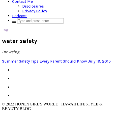
Contact Me
Disclosures
Privacy Policy
Podcast
Tag
water safety
Browsing
Summer Safety Tips Every Parent Should Know
July 19, 2015
© 2022 HONEYGIRL'S WORLD | HAWAII LIFESTYLE &
BEAUTY BLOG