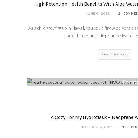
High Retention Health Benefits With Aloe Wate
JUNE 6, 2016
21 COMME
As a child growing up in Hawaii, you could find Aloe Vera 
could think of, including our backyard. 
KEEP READING
Foodi
A Cozy For My Hydroflask – Neoprene W
OCTOBER 5, 2015
NO COMM