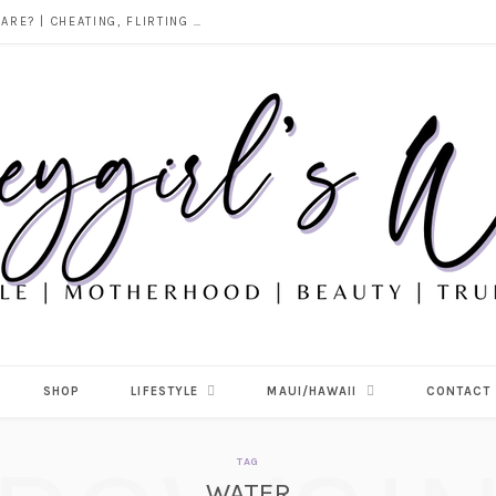
DOES ALCOHOL REVEAL WHO YOU REALLY ARE? | CHEATING, FLIRTING & THE TRUTH BEHIND “I WAS DRUNK”
SHOP
LIFESTYLE
MAUI/HAWAII
CONTACT
TAG
WATER