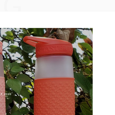
NG
 7, 2020