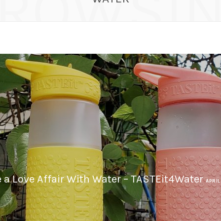
ROWSI
 a Love Affair With Water – TASTEit4Water
APRIL