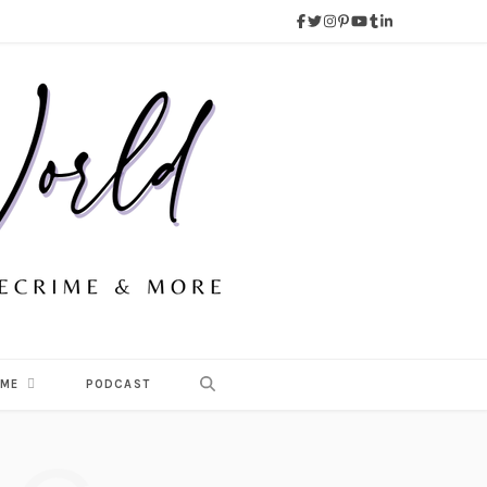
 ME
PODCAST