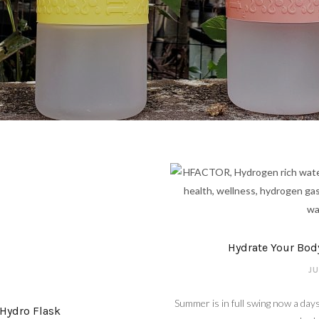
Hydrate Your Bod
JU
Summer is in full swing now a days
Hydro Flask