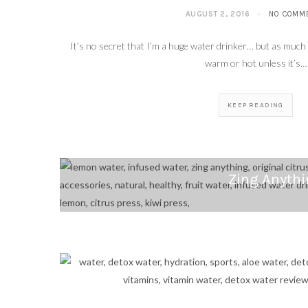
AUGUST 2, 2016
NO COMM
It’s no secret that I’m a huge water drinker… but as much as
warm or hot unless it’s…
KEEP READING
Zing Anythi