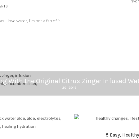
hydr
ENTS
 I love water, I’m not a fan of it
ng With the Original Citrus Zinger Infused Wat
20, 2016
5 Easy, Health