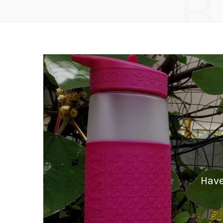
B
Have