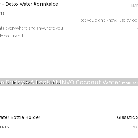
r – Detox Water #drinkaloe
MAR
NTS
I bet you didn’t know, just by loo
plants everywhere and anywhere you
My dad used it…
e Friday – A Look At INVO Coconut Water
FEBRUARY
ater Bottle Holder
Glasstic 
ENTS
MA