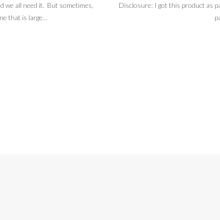
d we all need it. But sometimes,
Disclosure: I got this product as pa
ne that is large…
p