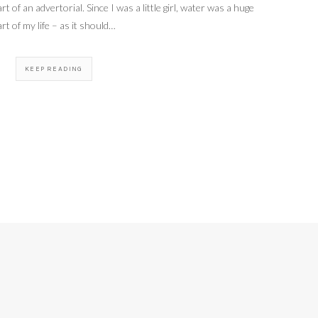
rt of an advertorial. Since I was a little girl, water was a huge
art of my life – as it should…
KEEP READING