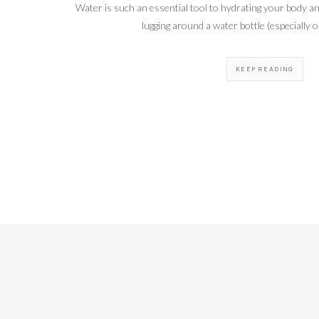
Water is such an essential tool to hydrating your body an
lugging around a water bottle (especially o
KEEP READING