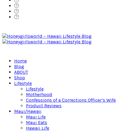
Home
Blog
ABOUT
Shop
Lifestyle
Lifestyle
Motherhood
Confessions of a Corrections Officer’s Wife
Product Reviews
Maui/Hawaii
Maui Life
Maui Eats
Hawaii Life