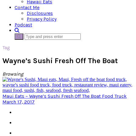
Hawaii Eats
Contact Me
Disclosures
Privacy Policy
Podcast
Tag
Wayne’s Sushi Fresh Off The Boat
Browsing
Maui Eats – Wayne’s Sushi Fresh Off The Boat Food Truck
March 17, 2017