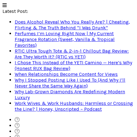
Latest Post:
Does Alcohol Reveal Who You Really Are? | Cheating,
Flirting & The Truth Behind “I Was Drunk”
Perfumes I’m Loving Right Now | My Current
Fragrance Rotation (Sweet, Vanilla & Tropical
Favorites)
RTIC Ultra Tough Tote & 2-in-1 Chillout Bag Review:
Are They Worth It? (RTIC vs YETI)
I Chose This Instead of the YETI Camino — Here’s Why
(Honest RUX Bag Review)
When Relationships Become Content for Views
Why I Stopped Posting Like I Used To (And Why I’ll
Never Share the Same Way Again)
Why Lab-Grown Diamonds Are Redefining Modern
Luxury
Work Wives & Work Husbands: Harmless or Crossing
the Line? | Honey, Unscripted – Podcast