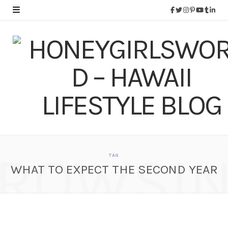
ROWSI
TAG
WHAT TO EXPECT THE SECOND YEAR
What To Expect When
You’re Expecting – The