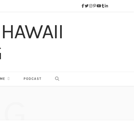
 ME
PODCAST
NG