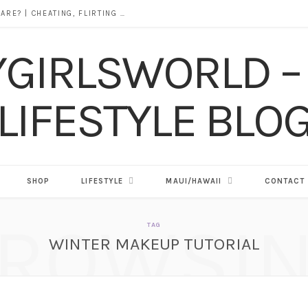
DOES ALCOHOL REVEAL WHO YOU REALLY ARE? | CHEATING, FLIRTING & THE TRUTH BEHIND “I WAS DRUNK”
SHOP
LIFESTYLE
MAUI/HAWAII
CONTACT
ROWSI
TAG
WINTER MAKEUP TUTORIAL