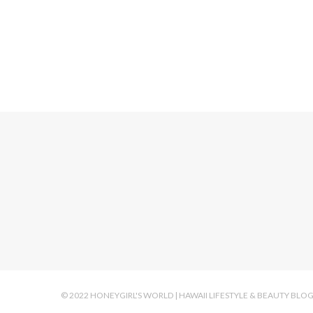
HOLIDAY MAK
© 2022 HONEYGIRL'S WORLD | HAWAII LIFESTYLE & BEAUTY BLO