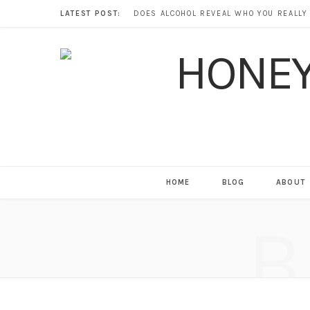
LATEST POST:
HOME
BLOG
ABOUT
B