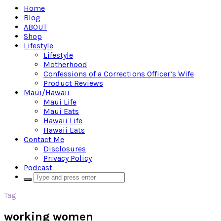
Home
Blog
ABOUT
Shop
Lifestyle
Lifestyle
Motherhood
Confessions of a Corrections Officer’s Wife
Product Reviews
Maui/Hawaii
Maui Life
Maui Eats
Hawaii Life
Hawaii Eats
Contact Me
Disclosures
Privacy Policy
Podcast
Tag
working women