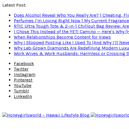
Latest Post:
Does Alcohol Reveal Who You Really Are? | Cheating, Fl
Perfumes I’m Loving Right Now | My Current Fragrance R
RTIC Ultra Tough Tote & 2-in-1 Chillout Bag Review: Are
I Chose This Instead of the YETI Camino — Here’s Why 
When Relationships Become Content for Views
Why I Stopped Posting Like I Used To (And Why I’ll Nev
Why Lab-Grown Diamonds Are Redefining Modern Luxu
Work Wives & Work Husbands: Harmless or Crossing the
Facebook
Twitter
Instagram
Pinterest
YouTube
Tumblr
LinkedIn