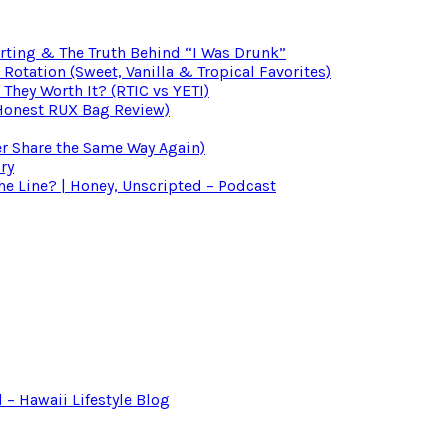
irting & The Truth Behind “I Was Drunk”
otation (Sweet, Vanilla & Tropical Favorites)
 They Worth It? (RTIC vs YETI)
(Honest RUX Bag Review)
er Share the Same Way Again)
ry
 Line? | Honey, Unscripted – Podcast