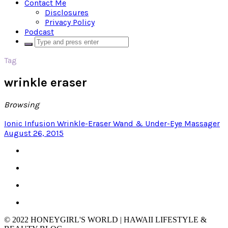
Contact Me
Disclosures
Privacy Policy
Podcast
Tag
wrinkle eraser
Browsing
Ionic Infusion Wrinkle-Eraser Wand & Under-Eye Massager
August 26, 2015
© 2022 HONEYGIRL'S WORLD | HAWAII LIFESTYLE &