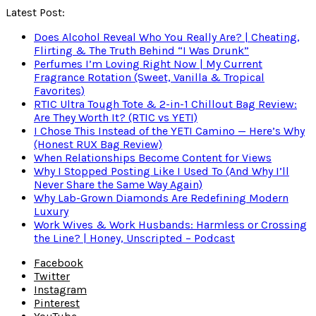
Latest Post:
Does Alcohol Reveal Who You Really Are? | Cheating,
Flirting & The Truth Behind “I Was Drunk”
Perfumes I’m Loving Right Now | My Current
Fragrance Rotation (Sweet, Vanilla & Tropical
Favorites)
RTIC Ultra Tough Tote & 2-in-1 Chillout Bag Review:
Are They Worth It? (RTIC vs YETI)
I Chose This Instead of the YETI Camino — Here’s Why
(Honest RUX Bag Review)
When Relationships Become Content for Views
Why I Stopped Posting Like I Used To (And Why I’ll
Never Share the Same Way Again)
Why Lab-Grown Diamonds Are Redefining Modern
Luxury
Work Wives & Work Husbands: Harmless or Crossing
the Line? | Honey, Unscripted – Podcast
Facebook
Twitter
Instagram
Pinterest