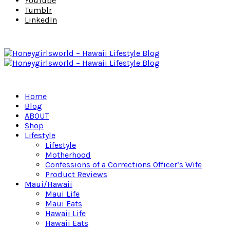
YouTube
Tumblr
LinkedIn
Home
Blog
ABOUT
Shop
Lifestyle
Lifestyle
Motherhood
Confessions of a Corrections Officer’s Wife
Product Reviews
Maui/Hawaii
Maui Life
Maui Eats
Hawaii Life
Hawaii Eats