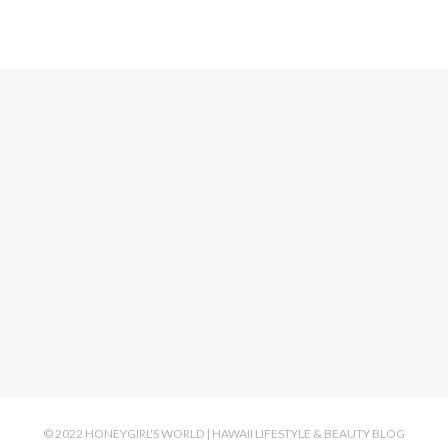
© 2022 HONEYGIRL'S WORLD | HAWAII LIFESTYLE & BEAUTY BLOG