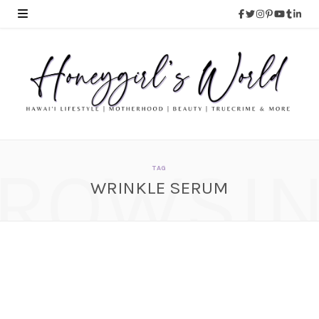
ROWSI
TAG
WRINKLE SERUM
REVIEW: Anaiti Instant
Wrinkle Smoothing
Serum
AUGUST 12, 2015